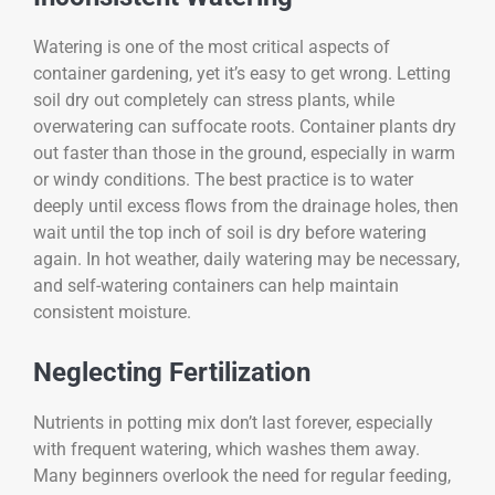
Watering is one of the most critical aspects of
container gardening, yet it’s easy to get wrong. Letting
soil dry out completely can stress plants, while
overwatering can suffocate roots. Container plants dry
out faster than those in the ground, especially in warm
or windy conditions. The best practice is to water
deeply until excess flows from the drainage holes, then
wait until the top inch of soil is dry before watering
again. In hot weather, daily watering may be necessary,
and self-watering containers can help maintain
consistent moisture.
Neglecting Fertilization
Nutrients in potting mix don’t last forever, especially
with frequent watering, which washes them away.
Many beginners overlook the need for regular feeding,