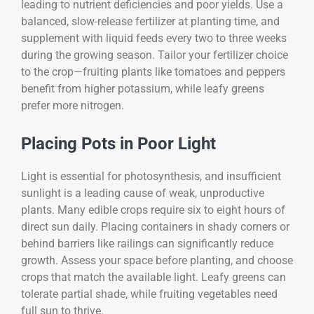
leading to nutrient deficiencies and poor yields. Use a
balanced, slow-release fertilizer at planting time, and
supplement with liquid feeds every two to three weeks
during the growing season. Tailor your fertilizer choice
to the crop—fruiting plants like tomatoes and peppers
benefit from higher potassium, while leafy greens
prefer more nitrogen.
Placing Pots in Poor Light
Light is essential for photosynthesis, and insufficient
sunlight is a leading cause of weak, unproductive
plants. Many edible crops require six to eight hours of
direct sun daily. Placing containers in shady corners or
behind barriers like railings can significantly reduce
growth. Assess your space before planting, and choose
crops that match the available light. Leafy greens can
tolerate partial shade, while fruiting vegetables need
full sun to thrive.