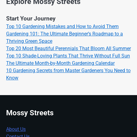
Explore Mossy Streets
Start Your Journey
Top 10 Gardening Mistakes and How to Avoid Them
Gardening 101: The Ultimate Beginner’s Roadmap to a
Thriving Green Space
Top 20 Most Beautiful Perennials That Bloom All Summer
Top 10 Shade-Loving Plants That Thrive Without Full Sun
The Ultimate Month-by-Month Gardening Calendar
10 Gardening Secrets from Master Gardeners You Need to
Know
Mossy Streets
About Us
Contact Us