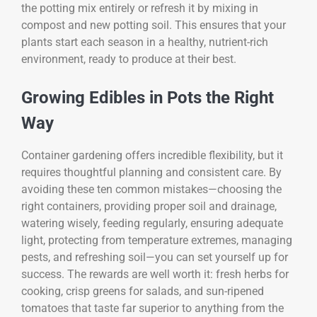
the potting mix entirely or refresh it by mixing in
compost and new potting soil. This ensures that your
plants start each season in a healthy, nutrient-rich
environment, ready to produce at their best.
Growing Edibles in Pots the Right
Way
Container gardening offers incredible flexibility, but it
requires thoughtful planning and consistent care. By
avoiding these ten common mistakes—choosing the
right containers, providing proper soil and drainage,
watering wisely, feeding regularly, ensuring adequate
light, protecting from temperature extremes, managing
pests, and refreshing soil—you can set yourself up for
success. The rewards are well worth it: fresh herbs for
cooking, crisp greens for salads, and sun-ripened
tomatoes that taste far superior to anything from the