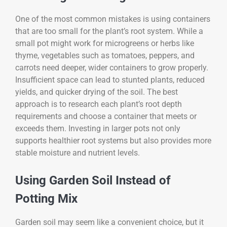
One of the most common mistakes is using containers
that are too small for the plant’s root system. While a
small pot might work for microgreens or herbs like
thyme, vegetables such as tomatoes, peppers, and
carrots need deeper, wider containers to grow properly.
Insufficient space can lead to stunted plants, reduced
yields, and quicker drying of the soil. The best
approach is to research each plant’s root depth
requirements and choose a container that meets or
exceeds them. Investing in larger pots not only
supports healthier root systems but also provides more
stable moisture and nutrient levels.
Using Garden Soil Instead of
Potting Mix
Garden soil may seem like a convenient choice, but it