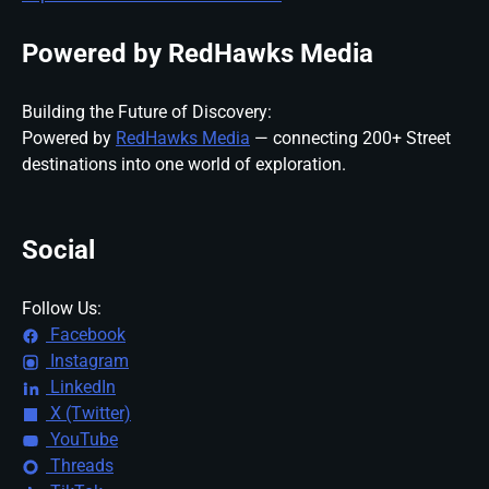
Powered by RedHawks Media
Building the Future of Discovery:
Powered by
RedHawks Media
— connecting 200+ Street
destinations into one world of exploration.
Social
Follow Us:
Facebook
Instagram
LinkedIn
X (Twitter)
YouTube
Threads