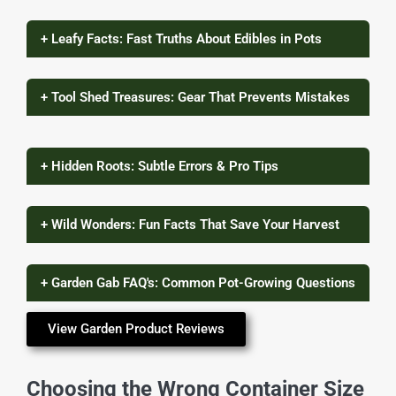
+ Leafy Facts: Fast Truths About Edibles in Pots
+ Tool Shed Treasures: Gear That Prevents Mistakes
+ Hidden Roots: Subtle Errors & Pro Tips
+ Wild Wonders: Fun Facts That Save Your Harvest
+ Garden Gab FAQ's: Common Pot-Growing Questions
View Garden Product Reviews
Choosing the Wrong Container Size