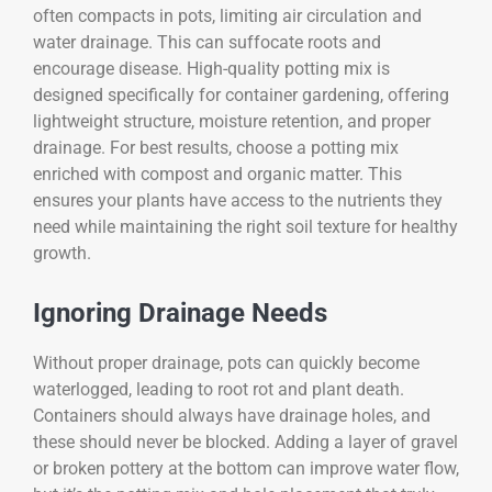
often compacts in pots, limiting air circulation and
water drainage. This can suffocate roots and
encourage disease. High-quality potting mix is
designed specifically for container gardening, offering
lightweight structure, moisture retention, and proper
drainage. For best results, choose a potting mix
enriched with compost and organic matter. This
ensures your plants have access to the nutrients they
need while maintaining the right soil texture for healthy
growth.
Ignoring Drainage Needs
Without proper drainage, pots can quickly become
waterlogged, leading to root rot and plant death.
Containers should always have drainage holes, and
these should never be blocked. Adding a layer of gravel
or broken pottery at the bottom can improve water flow,