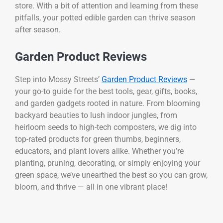
store. With a bit of attention and learning from these
pitfalls, your potted edible garden can thrive season
after season.
Garden Product Reviews
Step into Mossy Streets’
Garden Product Reviews
—
your go-to guide for the best tools, gear, gifts, books,
and garden gadgets rooted in nature. From blooming
backyard beauties to lush indoor jungles, from
heirloom seeds to high-tech composters, we dig into
top-rated products for green thumbs, beginners,
educators, and plant lovers alike. Whether you’re
planting, pruning, decorating, or simply enjoying your
green space, we’ve unearthed the best so you can grow,
bloom, and thrive — all in one vibrant place!