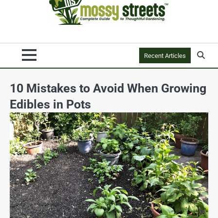
Recent Articles
10 Mistakes to Avoid When Growing
Edibles in Pots