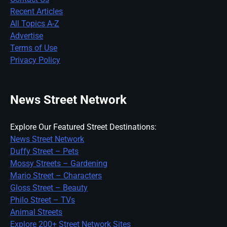
Recent Articles
All Topics A-Z
Advertise
Terms of Use
Privacy Policy
News Street Network
Explore Our Featured Street Destinations:
News Street Network
Duffy Street – Pets
Mossy Streets – Gardening
Mario Street – Characters
Gloss Street – Beauty
Philo Street – TVs
Animal Streets
Explore 200+ Street Network Sites