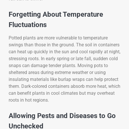
Forgetting About Temperature
Fluctuations
Potted plants are more vulnerable to temperature
swings than those in the ground. The soil in containers
can heat up quickly in the sun and cool rapidly at night,
stressing roots. In early spring or late fall, sudden cold
snaps can damage tender plants. Moving pots to
sheltered areas during extreme weather or using
insulating materials like burlap wraps can help protect
them. Dark-colored containers absorb more heat, which
can benefit plants in cool climates but may overheat
roots in hot regions.
Allowing Pests and Diseases to Go
Unchecked