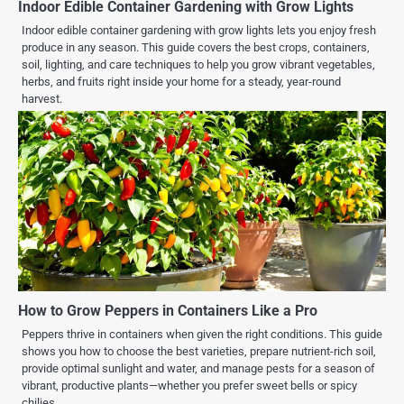
Indoor Edible Container Gardening with Grow Lights
Indoor edible container gardening with grow lights lets you enjoy fresh
produce in any season. This guide covers the best crops, containers,
soil, lighting, and care techniques to help you grow vibrant vegetables,
herbs, and fruits right inside your home for a steady, year-round
harvest.
How to Grow Peppers in Containers Like a Pro
Peppers thrive in containers when given the right conditions. This guide
shows you how to choose the best varieties, prepare nutrient-rich soil,
provide optimal sunlight and water, and manage pests for a season of
vibrant, productive plants—whether you prefer sweet bells or spicy
chilies.