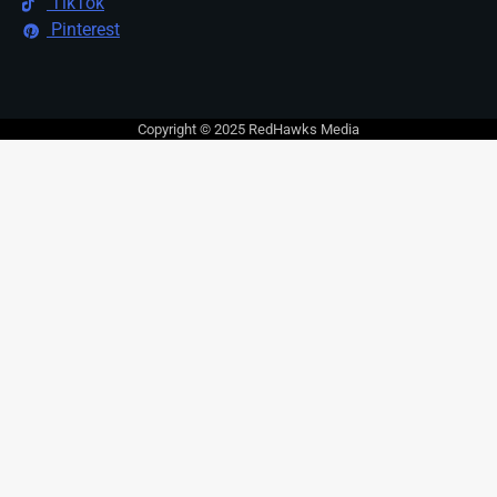
TikTok
Pinterest
Copyright © 2025 RedHawks Media