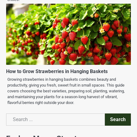
How to Grow Strawberries in Hanging Baskets
Growing strawberries in hanging baskets combines beauty and
productivity, giving you fresh, sweet fruit in small spaces. This guide
covers choosing the best varieties, preparing soil, planting, watering,
and maintaining your plants for a season-long harvest of vibrant,
flavorful berries right outside your door.
Search
Search