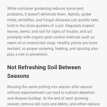
While container gardening reduces some pest
problems, it doesn’t eliminate them. Aphids, spider
mites, whiteflies, and fungal diseases can quickly take
hold in the close quarters of a pot. Regularly inspect
leaves, stems, and soil for signs of trouble, and act
promptly with organic pest control methods such as
neem oil or insecticidal soap. Healthy plants are more
resilient, so proper watering, feeding, and spacing also
play a role in prevention.
Not Refreshing Soil Between
Seasons
Reusing the same potting mix season after season
without replenishment can lead to nutrient depletion
and disease buildup. At the end of each growing
season, remove old roots and debris, and either replace