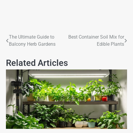
The Ultimate Guide to
Best Container Soil Mix for
Balcony Herb Gardens
Edible Plants
Related Articles