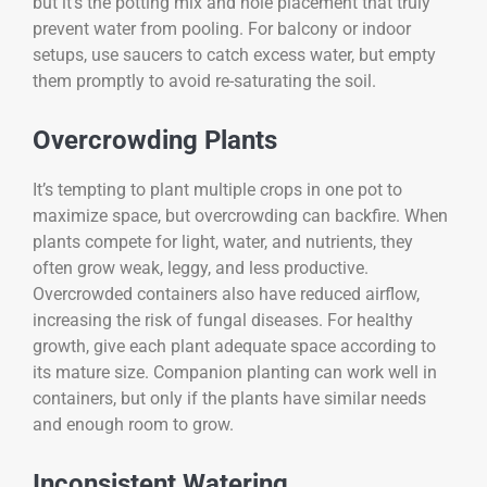
but it’s the potting mix and hole placement that truly
prevent water from pooling. For balcony or indoor
setups, use saucers to catch excess water, but empty
them promptly to avoid re-saturating the soil.
Overcrowding Plants
It’s tempting to plant multiple crops in one pot to
maximize space, but overcrowding can backfire. When
plants compete for light, water, and nutrients, they
often grow weak, leggy, and less productive.
Overcrowded containers also have reduced airflow,
increasing the risk of fungal diseases. For healthy
growth, give each plant adequate space according to
its mature size. Companion planting can work well in
containers, but only if the plants have similar needs
and enough room to grow.
Inconsistent Watering