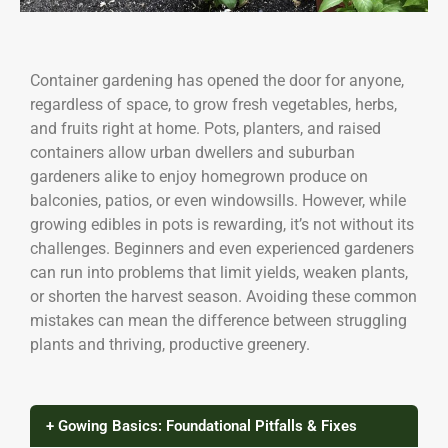
Container gardening has opened the door for anyone,
regardless of space, to grow fresh vegetables, herbs,
and fruits right at home. Pots, planters, and raised
containers allow urban dwellers and suburban
gardeners alike to enjoy homegrown produce on
balconies, patios, or even windowsills. However, while
growing edibles in pots is rewarding, it’s not without its
challenges. Beginners and even experienced gardeners
can run into problems that limit yields, weaken plants,
or shorten the harvest season. Avoiding these common
mistakes can mean the difference between struggling
plants and thriving, productive greenery.
+ Gowing Basics: Foundational Pitfalls & Fixes