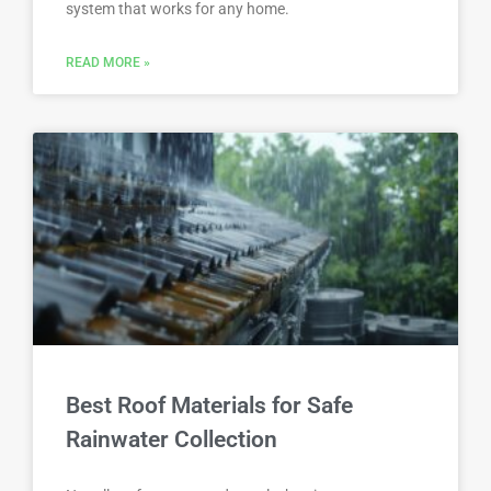
system that works for any home.
READ MORE »
Best Roof Materials for Safe
Rainwater Collection