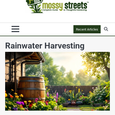
Recent Articles
Rainwater Harvesting