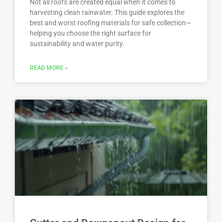
Not all roofs are created equal when it comes to
harvesting clean rainwater. This guide explores the
best and worst roofing materials for safe collection—
helping you choose the right surface for
sustainability and water purity.
READ MORE »