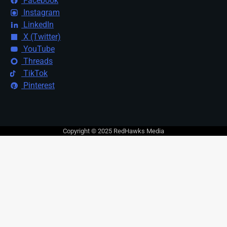
Facebook
Instagram
LinkedIn
X (Twitter)
YouTube
Threads
TikTok
Pinterest
Copyright © 2025 RedHawks Media