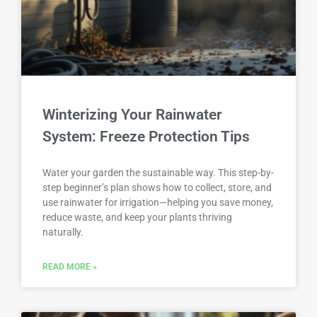
Winterizing Your Rainwater
System: Freeze Protection Tips
Water your garden the sustainable way. This step-by-
step beginner’s plan shows how to collect, store, and
use rainwater for irrigation—helping you save money,
reduce waste, and keep your plants thriving
naturally.
READ MORE »