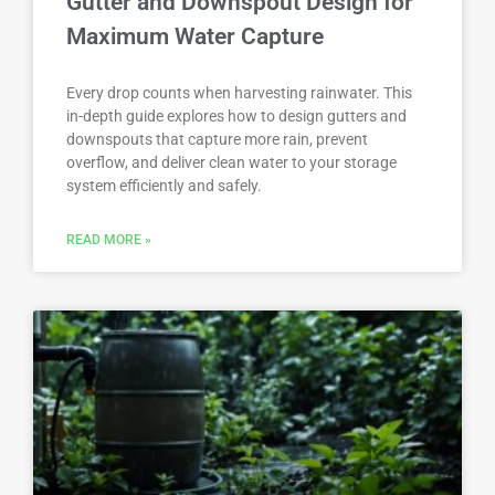
Gutter and Downspout Design for
Maximum Water Capture
Every drop counts when harvesting rainwater. This
in-depth guide explores how to design gutters and
downspouts that capture more rain, prevent
overflow, and deliver clean water to your storage
system efficiently and safely.
READ MORE »