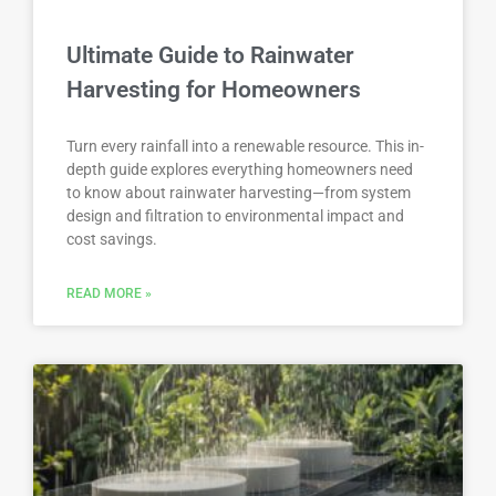
Ultimate Guide to Rainwater
Harvesting for Homeowners
Turn every rainfall into a renewable resource. This in-
depth guide explores everything homeowners need
to know about rainwater harvesting—from system
design and filtration to environmental impact and
cost savings.
READ MORE »