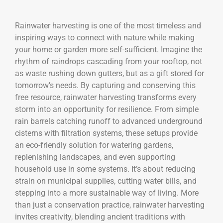
Rainwater harvesting is one of the most timeless and
inspiring ways to connect with nature while making
your home or garden more self-sufficient. Imagine the
rhythm of raindrops cascading from your rooftop, not
as waste rushing down gutters, but as a gift stored for
tomorrow’s needs. By capturing and conserving this
free resource, rainwater harvesting transforms every
storm into an opportunity for resilience. From simple
rain barrels catching runoff to advanced underground
cisterns with filtration systems, these setups provide
an eco-friendly solution for watering gardens,
replenishing landscapes, and even supporting
household use in some systems. It’s about reducing
strain on municipal supplies, cutting water bills, and
stepping into a more sustainable way of living. More
than just a conservation practice, rainwater harvesting
invites creativity, blending ancient traditions with