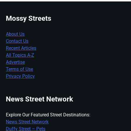
Mossy Streets
About Us
Contact Us
Recent Articles
All Topics A-Z
Advertise
Terms of Use
Privacy Policy
News Street Network
Explore Our Featured Street Destinations:
News Street Network
Duffy Street – Pets