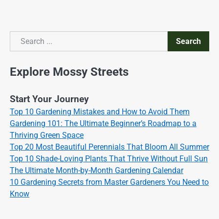
Search
Search
Explore Mossy Streets
Start Your Journey
Top 10 Gardening Mistakes and How to Avoid Them
Gardening 101: The Ultimate Beginner’s Roadmap to a
Thriving Green Space
Top 20 Most Beautiful Perennials That Bloom All Summer
Top 10 Shade-Loving Plants That Thrive Without Full Sun
The Ultimate Month-by-Month Gardening Calendar
10 Gardening Secrets from Master Gardeners You Need to
Know