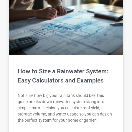
How to Size a Rainwater System:
Easy Calculators and Examples
Not sure how big your rain tank should be? This
guide breaks down rainwater system sizing into
simple math—helping you calculate roof yield,
storage volume, and water usage so you can design
the perfect system for your home or garden.