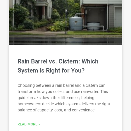
Rain Barrel vs. Cistern: Which
System Is Right for You?
Choosing between a rain barrel and a cistern can
transform how you collect and use rainwater. This
guide breaks down the differences, helping
homeowners decide which system delivers the right
balance of capacity, cost, and convenience.
READ MORE »