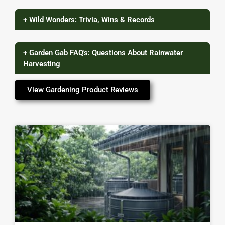
+ Wild Wonders: Trivia, Wins & Records
+ Garden Gab FAQ's: Questions About Rainwater
Harvesting
View Gardening Product Reviews