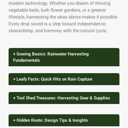
modern technology. Whether you dream of thriving
vegetable beds, lush flower gardens, or a greener
lifestyle, harnessing the skies above makes it possible.
Every drop saved is a step toward independence,
stewardship, and harmony with the natural cycle.
+ Gowing Basics: Rainwater Harvesting
Fundamentals
+ Leafy Facts: Quick Hits on Rain Capture
+ Tool Shed Treasures: Harvesting Gear & Supplies
+ Hidden Roots: Design Tips & Insights