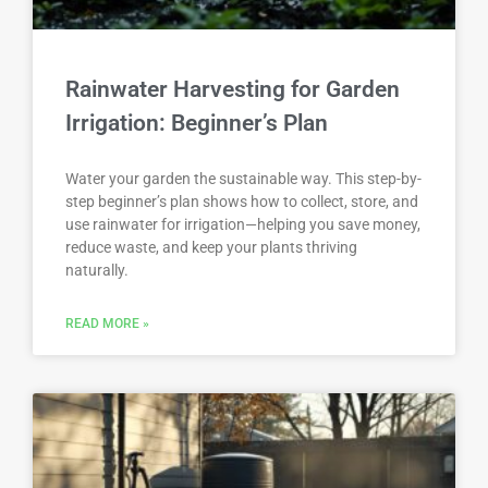
Rainwater Harvesting for Garden
Irrigation: Beginner’s Plan
Water your garden the sustainable way. This step-by-
step beginner’s plan shows how to collect, store, and
use rainwater for irrigation—helping you save money,
reduce waste, and keep your plants thriving
naturally.
READ MORE »