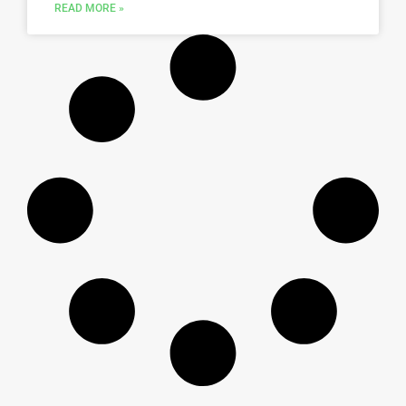
READ MORE »