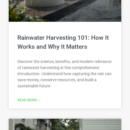
Rainwater Harvesting 101: How It
Works and Why It Matters
Discover the science, benefits, and modern relevance
of rainwater harvesting in this comprehensive
introduction. Understand how capturing the rain can
save money, conserve resources, and build a
sustainable future.
READ MORE »