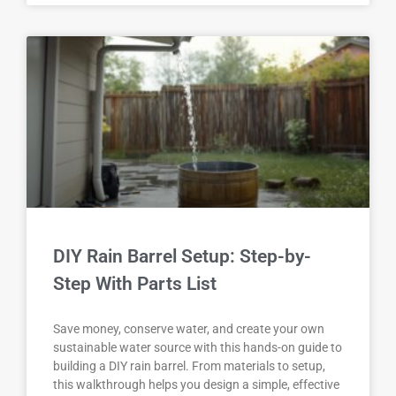
DIY Rain Barrel Setup: Step-by-
Step With Parts List
Save money, conserve water, and create your own
sustainable water source with this hands-on guide to
building a DIY rain barrel. From materials to setup,
this walkthrough helps you design a simple, effective