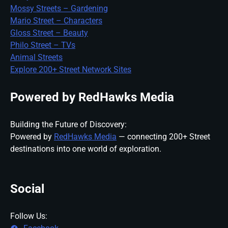
Mossy Streets – Gardening
Mario Street – Characters
Gloss Street – Beauty
Philo Street – TVs
Animal Streets
Explore 200+ Street Network Sites
Powered by RedHawks Media
Building the Future of Discovery:
Powered by
RedHawks Media
— connecting 200+ Street
destinations into one world of exploration.
Social
Follow Us: