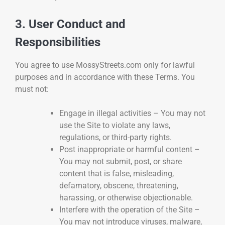
3. User Conduct and
Responsibilities
You agree to use MossyStreets.com only for lawful
purposes and in accordance with these Terms. You
must not:
Engage in illegal activities – You may not
use the Site to violate any laws,
regulations, or third-party rights.
Post inappropriate or harmful content –
You may not submit, post, or share
content that is false, misleading,
defamatory, obscene, threatening,
harassing, or otherwise objectionable.
Interfere with the operation of the Site –
You may not introduce viruses, malware,