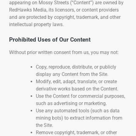
appearing on Mossy Streets (“Content”) are owned by
RedHawks Media, its licensors, or content providers
and are protected by copyright, trademark, and other
intellectual property laws.
Prohibited Uses of Our Content
Without prior written consent from us, you may not:
Copy, reproduce, distribute, or publicly
display any Content from the Site.
Modify, edit, adapt, translate, or create
derivative works based on the Content.
Use the Content for commercial purposes,
such as advertising or marketing.
Use any automated tools (such as data
mining bots) to extract information from
the Site.
Remove copyright, trademark, or other