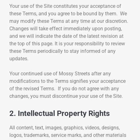
Your use of the Site constitutes your acceptance of
these Terms, and you agree to be bound by them. We
may modify these Terms at any time at our discretion.
Changes will take effect immediately upon posting,
and we will indicate the date of the latest revision at
the top of this page. It is your responsibility to review
these Terms periodically to stay informed of any
updates.
Your continued use of Mossy Streets after any
modifications to the Terms signifies your acceptance
of the revised Terms. If you do not agree with any
changes, you must discontinue your use of the Site.
2. Intellectual Property Rights
All content, text, images, graphics, videos, designs,
logos, trademarks, service marks, and other materials