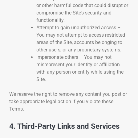
or other harmful code that could disrupt or
compromise the Site’s security and
functionality.
Attempt to gain unauthorized access –
You may not attempt to access restricted
areas of the Site, accounts belonging to
other users, or any proprietary systems.
Impersonate others – You may not
misrepresent your identity or affiliation
with any person or entity while using the
Site.
We reserve the right to remove any content you post or
take appropriate legal action if you violate these
Terms.
4. Third-Party Links and Services