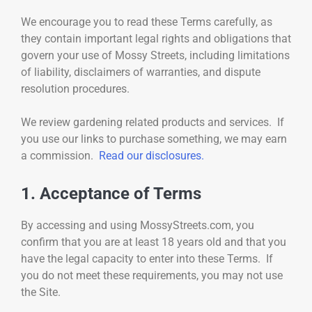
We encourage you to read these Terms carefully, as
they contain important legal rights and obligations that
govern your use of Mossy Streets, including limitations
of liability, disclaimers of warranties, and dispute
resolution procedures.
We review gardening related products and services. If
you use our links to purchase something, we may earn
a commission.
Read our disclosures.
1. Acceptance of Terms
By accessing and using MossyStreets.com, you
confirm that you are at least 18 years old and that you
have the legal capacity to enter into these Terms. If
you do not meet these requirements, you may not use
the Site.