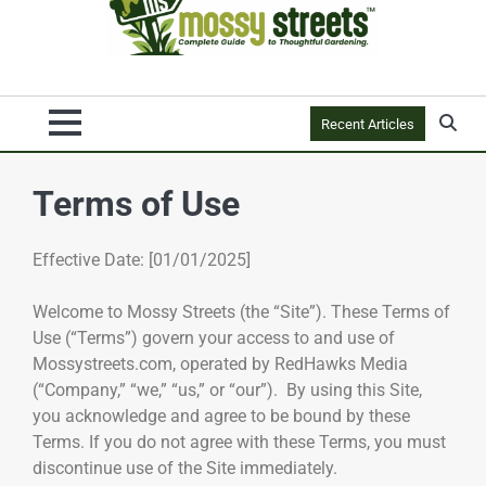
Recent Articles
Terms of Use
Effective Date: [01/01/2025]
Welcome to Mossy Streets (the “Site”). These Terms of
Use (“Terms”) govern your access to and use of
Mossystreets.com, operated by RedHawks Media
(“Company,” “we,” “us,” or “our”). By using this Site,
you acknowledge and agree to be bound by these
Terms. If you do not agree with these Terms, you must
discontinue use of the Site immediately.