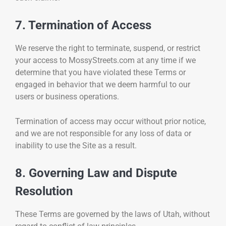
7. Termination of Access
We reserve the right to terminate, suspend, or restrict
your access to MossyStreets.com at any time if we
determine that you have violated these Terms or
engaged in behavior that we deem harmful to our
users or business operations.
Termination of access may occur without prior notice,
and we are not responsible for any loss of data or
inability to use the Site as a result.
8. Governing Law and Dispute
Resolution
These Terms are governed by the laws of Utah, without