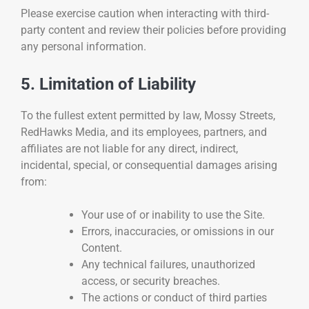
Please exercise caution when interacting with third-
party content and review their policies before providing
any personal information.
5. Limitation of Liability
To the fullest extent permitted by law, Mossy Streets,
RedHawks Media, and its employees, partners, and
affiliates are not liable for any direct, indirect,
incidental, special, or consequential damages arising
from:
Your use of or inability to use the Site.
Errors, inaccuracies, or omissions in our
Content.
Any technical failures, unauthorized
access, or security breaches.
The actions or conduct of third parties