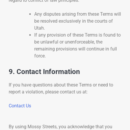
regard to conflict of law principles.
Any disputes arising from these Terms will
be resolved exclusively in the courts of
Utah.
If any provision of these Terms is found to
be unlawful or unenforceable, the
remaining provisions will continue in full
force.
9. Contact Information
If you have questions about these Terms or need to
report a violation, please contact us at:
Contact Us
By using Mossy Streets, you acknowledge that you