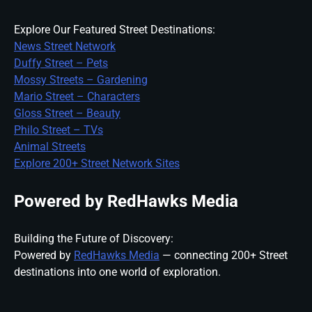
Explore Our Featured Street Destinations:
News Street Network
Duffy Street – Pets
Mossy Streets – Gardening
Mario Street – Characters
Gloss Street – Beauty
Philo Street – TVs
Animal Streets
Explore 200+ Street Network Sites
Powered by RedHawks Media
Building the Future of Discovery:
Powered by
RedHawks Media
— connecting 200+ Street
destinations into one world of exploration.