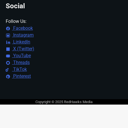
Social
Follow Us:
Facebook
Instagram
LinkedIn
X (Twitter)
YouTube
Threads
TikTok
Pinterest
Copyright © 2025 RedHawks Media