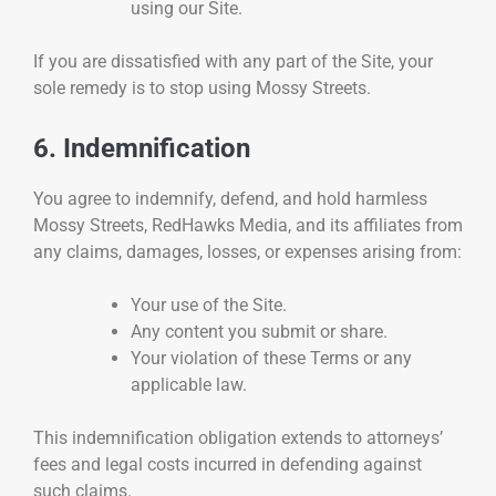
using our Site.
If you are dissatisfied with any part of the Site, your
sole remedy is to stop using Mossy Streets.
6. Indemnification
You agree to indemnify, defend, and hold harmless
Mossy Streets, RedHawks Media, and its affiliates from
any claims, damages, losses, or expenses arising from:
Your use of the Site.
Any content you submit or share.
Your violation of these Terms or any
applicable law.
This indemnification obligation extends to attorneys’
fees and legal costs incurred in defending against
such claims.