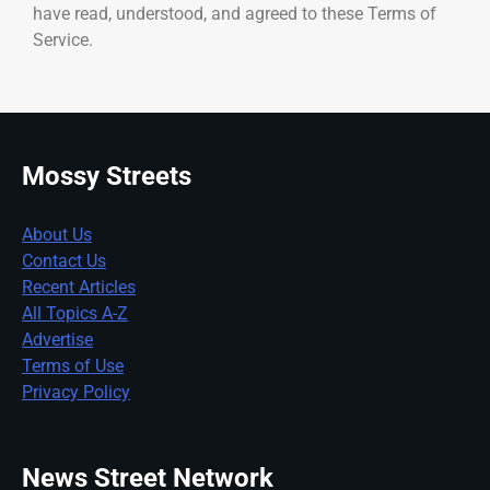
have read, understood, and agreed to these Terms of
Service.
Mossy Streets
About Us
Contact Us
Recent Articles
All Topics A-Z
Advertise
Terms of Use
Privacy Policy
News Street Network