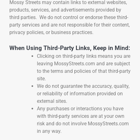
Mossy Streets may contain links to external websites,
products, services, and advertisements provided by
third parties. We do not control or endorse these third-
party services and are not responsible for their content,
privacy policies, or business practices.
When Using Third-Party Links, Keep in Mind:
Clicking on third-party links means you are
leaving MossyStreets.com and are subject
to the terms and policies of that third-party
site.
We do not guarantee the accuracy, quality,
or reliability of information provided on
external sites.
Any purchases or interactions you have
with third-party services are at your own
risk and do not involve MossyStreets.com
in any way.