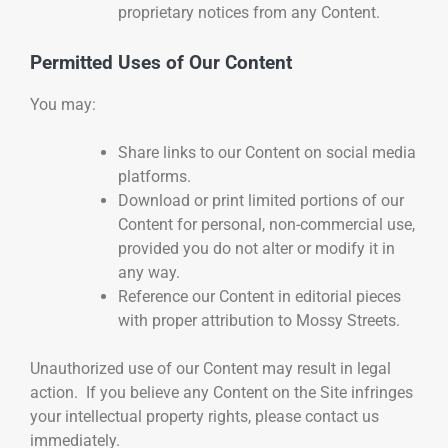
proprietary notices from any Content.
Permitted Uses of Our Content
You may:
Share links to our Content on social media
platforms.
Download or print limited portions of our
Content for personal, non-commercial use,
provided you do not alter or modify it in
any way.
Reference our Content in editorial pieces
with proper attribution to Mossy Streets.
Unauthorized use of our Content may result in legal
action. If you believe any Content on the Site infringes
your intellectual property rights, please contact us
immediately.