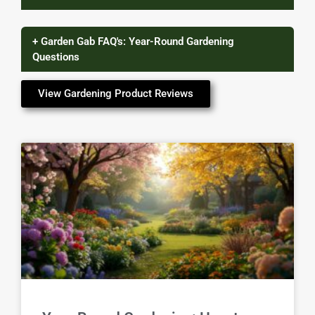
+ Garden Gab FAQ's: Year-Round Gardening
Questions
View Gardening Product Reviews