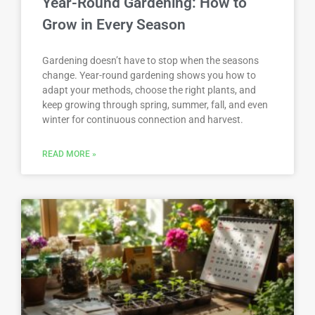
Year-Round Gardening: How to
Grow in Every Season
Gardening doesn’t have to stop when the seasons
change. Year-round gardening shows you how to
adapt your methods, choose the right plants, and
keep growing through spring, summer, fall, and even
winter for continuous connection and harvest.
READ MORE »