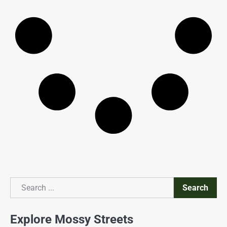
Search
Search
Explore Mossy Streets