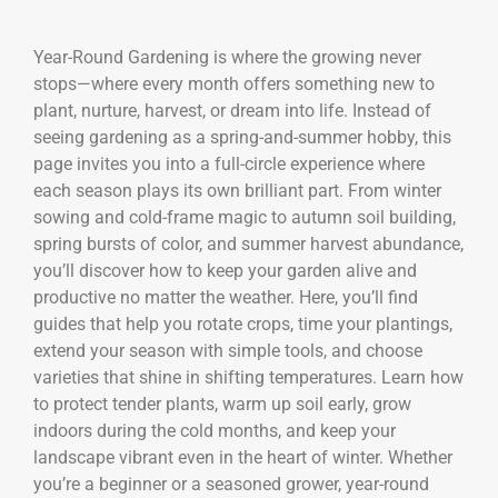
Year-Round Gardening is where the growing never
stops—where every month offers something new to
plant, nurture, harvest, or dream into life. Instead of
seeing gardening as a spring-and-summer hobby, this
page invites you into a full-circle experience where
each season plays its own brilliant part. From winter
sowing and cold-frame magic to autumn soil building,
spring bursts of color, and summer harvest abundance,
you’ll discover how to keep your garden alive and
productive no matter the weather. Here, you’ll find
guides that help you rotate crops, time your plantings,
extend your season with simple tools, and choose
varieties that shine in shifting temperatures. Learn how
to protect tender plants, warm up soil early, grow
indoors during the cold months, and keep your
landscape vibrant even in the heart of winter. Whether
you’re a beginner or a seasoned grower, year-round