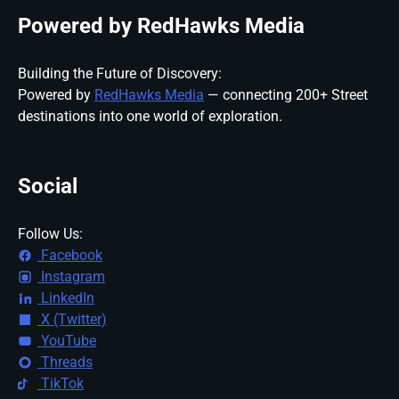
Powered by RedHawks Media
Building the Future of Discovery:
Powered by
RedHawks Media
— connecting 200+ Street
destinations into one world of exploration.
Social
Follow Us:
Facebook
Instagram
LinkedIn
X (Twitter)
YouTube
Threads
TikTok