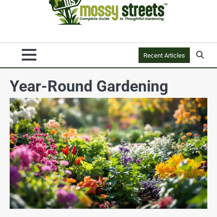
Recent Articles
Year-Round Gardening