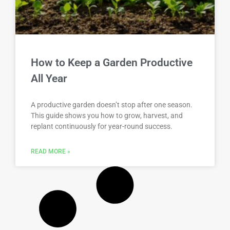
How to Keep a Garden Productive
All Year
A productive garden doesn’t stop after one season.
This guide shows you how to grow, harvest, and
replant continuously for year-round success.
READ MORE »