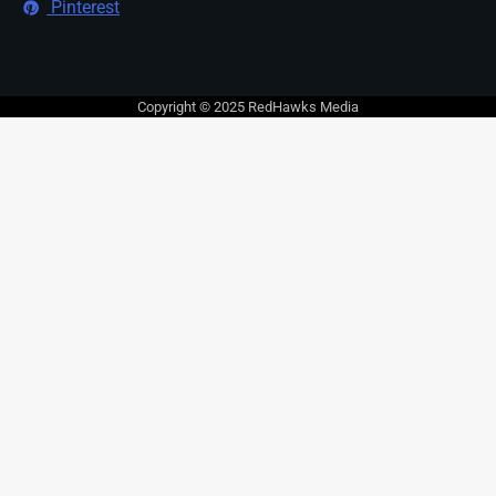
Pinterest
Copyright © 2025 RedHawks Media