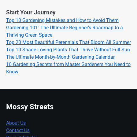
Start Your Journey
Top 10 Gardening Mistakes and How to Avoid Them
Gardening 101: The Ultimate Beginner’s Roadmap to a
Thriving Green Space
Top 20 Most Beautiful Perennials That Bloom All Summer
Top 10 Shade-Loving Plants That Thrive Without Full Sun
The Ultimate Month-by-Month Gardening Calendar
10 Gardening Secrets from Master Gardeners You Need to
Know
Mossy Streets
About Us
Contact Us