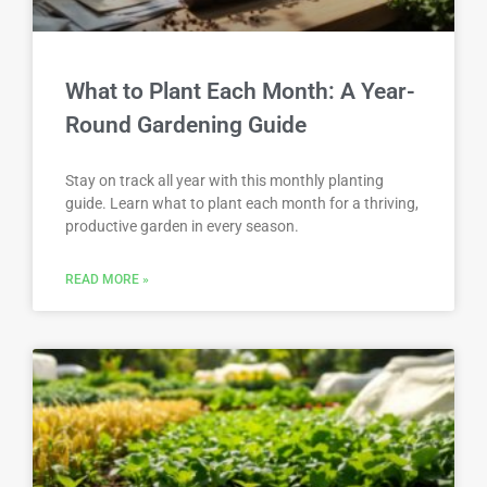
What to Plant Each Month: A Year-
Round Gardening Guide
Stay on track all year with this monthly planting
guide. Learn what to plant each month for a thriving,
productive garden in every season.
READ MORE »