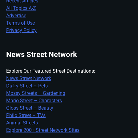
Recent Articles
All Topics A-Z
Advertise
Terms of Use
Privacy Policy
News Street Network
Explore Our Featured Street Destinations:
News Street Network
Duffy Street – Pets
Mossy Streets – Gardening
Mario Street – Characters
Gloss Street – Beauty
Philo Street – TVs
Animal Streets
Explore 200+ Street Network Sites