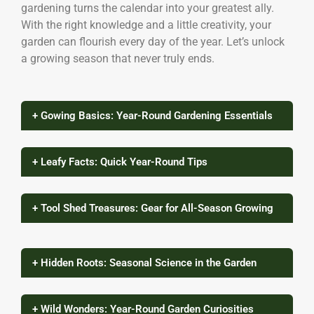
gardening turns the calendar into your greatest ally.
With the right knowledge and a little creativity, your
garden can flourish every day of the year. Let’s unlock
a growing season that never truly ends.
+ Gowing Basics: Year-Round Gardening Essentials
+ Leafy Facts: Quick Year-Round Tips
+ Tool Shed Treasures: Gear for All-Season Growing
+ Hidden Roots: Seasonal Science in the Garden
+ Wild Wonders: Year-Round Garden Curiosities