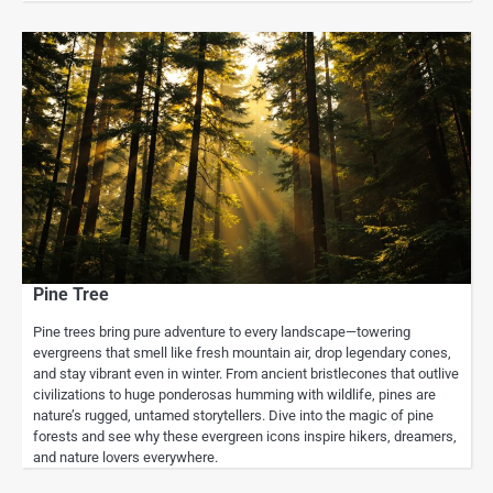
Pine Tree
Pine trees bring pure adventure to every landscape—towering
evergreens that smell like fresh mountain air, drop legendary cones,
and stay vibrant even in winter. From ancient bristlecones that outlive
civilizations to huge ponderosas humming with wildlife, pines are
nature’s rugged, untamed storytellers. Dive into the magic of pine
forests and see why these evergreen icons inspire hikers, dreamers,
and nature lovers everywhere.