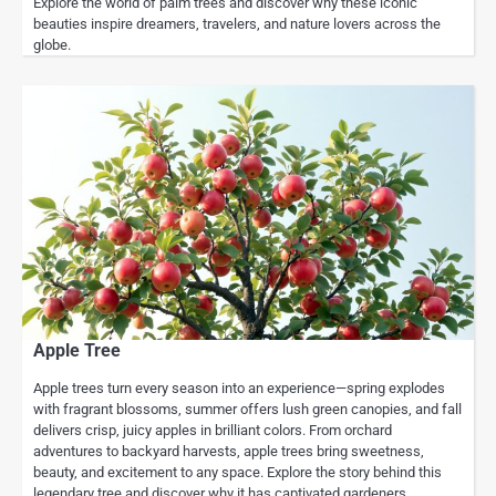
Explore the world of palm trees and discover why these iconic
beauties inspire dreamers, travelers, and nature lovers across the
globe.
Apple Tree
Apple trees turn every season into an experience—spring explodes
with fragrant blossoms, summer offers lush green canopies, and fall
delivers crisp, juicy apples in brilliant colors. From orchard
adventures to backyard harvests, apple trees bring sweetness,
beauty, and excitement to any space. Explore the story behind this
legendary tree and discover why it has captivated gardeners,