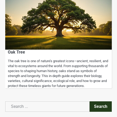
Oak Tree
The oak tree is one of nature’s greatest icons—ancient, resilient, and
vital to ecosystems around the world. From supporting thousands of
species to shaping human history, oaks stand as symbols of
strength and longevity. This in-depth guide explores their biology,
varieties, cultural significance, ecological role, and how to grow and
protect these timeless giants for future generations.
Search
Search