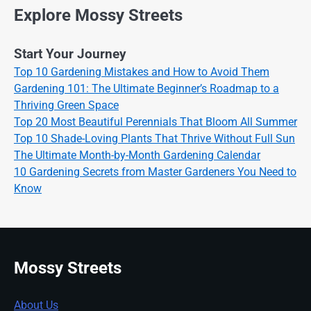
Explore Mossy Streets
Start Your Journey
Top 10 Gardening Mistakes and How to Avoid Them
Gardening 101: The Ultimate Beginner’s Roadmap to a
Thriving Green Space
Top 20 Most Beautiful Perennials That Bloom All Summer
Top 10 Shade-Loving Plants That Thrive Without Full Sun
The Ultimate Month-by-Month Gardening Calendar
10 Gardening Secrets from Master Gardeners You Need to
Know
Mossy Streets
About Us