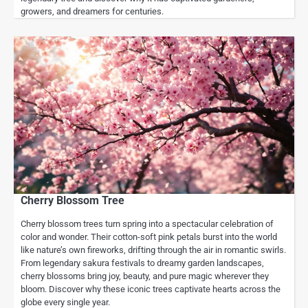
growers, and dreamers for centuries.
Cherry Blossom Tree
Cherry blossom trees turn spring into a spectacular celebration of
color and wonder. Their cotton-soft pink petals burst into the world
like nature’s own fireworks, drifting through the air in romantic swirls.
From legendary sakura festivals to dreamy garden landscapes,
cherry blossoms bring joy, beauty, and pure magic wherever they
bloom. Discover why these iconic trees captivate hearts across the
globe every single year.