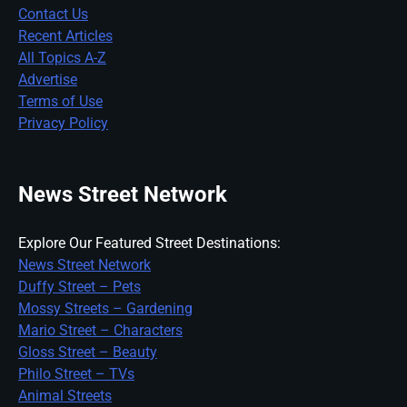
Contact Us
Recent Articles
All Topics A-Z
Advertise
Terms of Use
Privacy Policy
News Street Network
Explore Our Featured Street Destinations:
News Street Network
Duffy Street – Pets
Mossy Streets – Gardening
Mario Street – Characters
Gloss Street – Beauty
Philo Street – TVs
Animal Streets