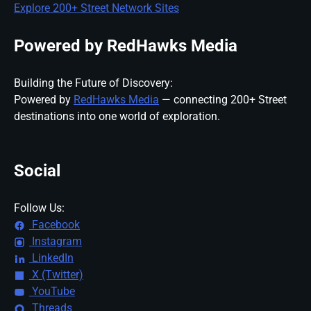
Explore 200+ Street Network Sites
Powered by RedHawks Media
Building the Future of Discovery:
Powered by
RedHawks Media
— connecting 200+ Street
destinations into one world of exploration.
Social
Follow Us:
Facebook
Instagram
LinkedIn
X (Twitter)
YouTube
Threads