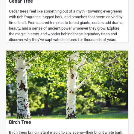
Cedar Tree
Cedar trees feel like something out of a myth—towering evergreens
with rich fragrance, rugged bark, and branches that seem carved by
time itself. From sacred temples to forest giants, cedars add drama,
beauty, and a sense of ancient power wherever they grow. Explore
the magic, history, and wonder behind these legendary trees and
discover why they’ve captivated cultures for thousands of years.
Birch Tree
Birch trees bring instant magic to any scene—their bright white bark