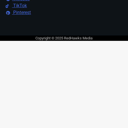
TikTok
Pinterest
Copyright © 2025 RedHawks Media