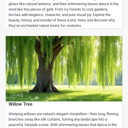
glows like natural lanterns, and their shimmering leaves dance in the
wind like tiny pieces of gold. From icy forests to cozy gardens,
birches add elegance, character, and pure visual joy. Explore the
beauty, history, and wonder of these iconic trees and discover why
they’ve enchanted nature lovers for centuries.
Willow Tree
Weeping willows are nature’s elegant storytellers—their long, flowing
branches sway like silk curtains, turning any landscape into a
peaceful, fairytale scene. With shimmering leaves that dance in the