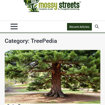
Recent Articles
Category:
TreePedia