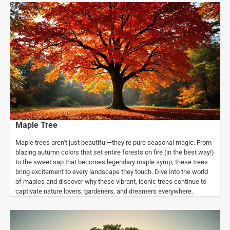
Maple Tree
Maple trees aren’t just beautiful—they’re pure seasonal magic. From
blazing autumn colors that set entire forests on fire (in the best way!)
to the sweet sap that becomes legendary maple syrup, these trees
bring excitement to every landscape they touch. Dive into the world
of maples and discover why these vibrant, iconic trees continue to
captivate nature lovers, gardeners, and dreamers everywhere.