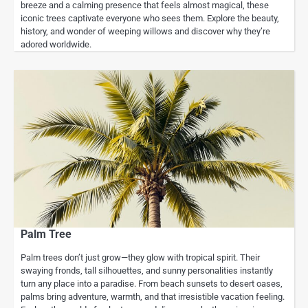
breeze and a calming presence that feels almost magical, these
iconic trees captivate everyone who sees them. Explore the beauty,
history, and wonder of weeping willows and discover why they’re
adored worldwide.
Palm Tree
Palm trees don’t just grow—they glow with tropical spirit. Their
swaying fronds, tall silhouettes, and sunny personalities instantly
turn any place into a paradise. From beach sunsets to desert oases,
palms bring adventure, warmth, and that irresistible vacation feeling.