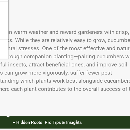
ive in warm weather and reward gardeners with crisp,
snacks. While they are relatively easy to grow, cucumb
nmental stresses. One of the most effective and natur
is through companion planting—pairing cucumbers w
ful insects, attract beneficial ones, and improve soil
s can grow more vigorously, suffer fewer pest
rstanding which plants work best alongside cucumber
where each plant contributes to the overall success of 
+ Hidden Roots: Pro Tips & Insights