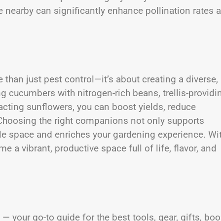
ce nearby can significantly enhance pollination rates 
han just pest control—it’s about creating a diverse,
g cucumbers with nitrogen-rich beans, trellis-providi
racting sunflowers, you can boost yields, reduce
Choosing the right companions not only supports
le space and enriches your gardening experience. Wi
a vibrant, productive space full of life, flavor, and
— your go-to guide for the best tools, gear, gifts, boo