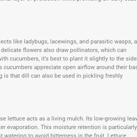
nsects like ladybugs, lacewings, and parasitic wasps, a
 delicate flowers also draw pollinators, which can
ith cucumbers, it’s best to plant it slightly to the side
as cucumbers appreciate open airflow around their ba
 is that dill can also be used in pickling freshly
lettuce acts as a living mulch. Its low-growing lea
er evaporation. This moisture retention is particularly
 watering to avoid bitterness in the fruit. Lettuce