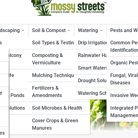
ndscaping
Soil & Compost
Watering
Pests and 
s
Soil Types & Testing
Drip Irrigation Systems
Common Pes
Identificatio
& Balcony
Composting &
Rainwater Harvesting
mbers
Vermiculture
Organic Pest
Smart Watering Tools
ildlife
Mulching Techniques
Fungal, Viral
Drought Solutions
Diseases
Fertilizers &
e
Watering Schedules
es & Ponds
Amendments
Invasive We
e Solutions
Soil Microbes & Health
Integrated P
Managemen
s &
Cover Crops & Green
Manures
ies