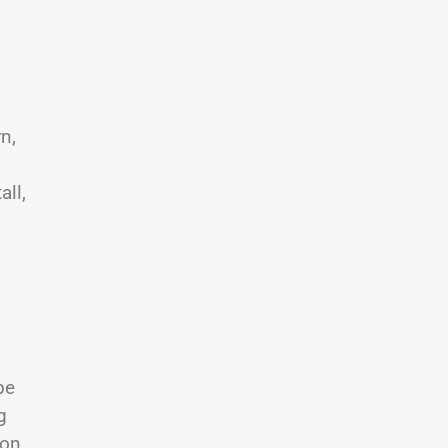
n,
all,
be
g
son