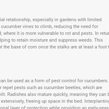
 relationship, especially in gardens with limited
for cucumber vines to climb, reducing the need for
, where it is more vulnerable to rot and pests. In retur
lping to retain moisture and suppress weeds. This
he base of corn once the stalks are at least a foot t
can be used as a form of pest control for cucumbers.
r repel pests such as cucumber beetles, which are
ilt. Radishes also mature quickly, meaning they can 
xtensively, freeing up space in the bed. Interplantin
al layer of protection while providing an early-sea