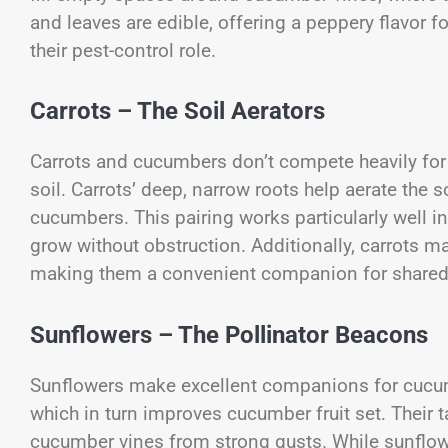
and leaves are edible, offering a peppery flavor f
their pest-control role.
Carrots – The Soil Aerators
Carrots and cucumbers don’t compete heavily for 
soil. Carrots’ deep, narrow roots help aerate the 
cucumbers. This pairing works particularly well i
grow without obstruction. Additionally, carrots m
making them a convenient companion for shared
Sunflowers – The Pollinator Beacons
Sunflowers make excellent companions for cucumb
which in turn improves cucumber fruit set. Their t
cucumber vines from strong gusts. While sunflow