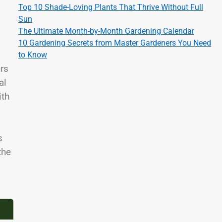
Top 10 Shade-Loving Plants That Thrive Without Full
Sun
The Ultimate Month-by-Month Gardening Calendar
10 Gardening Secrets from Master Gardeners You Need
to Know
ers
al
ith
s
the