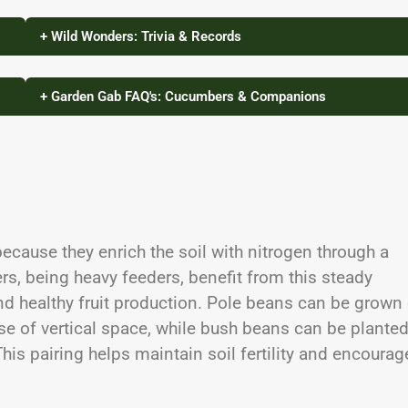
+ Wild Wonders: Trivia & Records
+ Garden Gab FAQ's: Cucumbers & Companions
cause they enrich the soil with nitrogen through a
rs, being heavy feeders, benefit from this steady
nd healthy fruit production. Pole beans can be grown
se of vertical space, while bush beans can be plante
is pairing helps maintain soil fertility and encourag