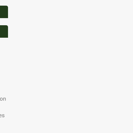
 on
d
es