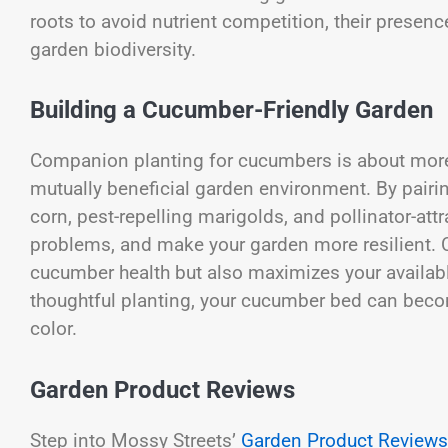
roots to avoid nutrient competition, their presen
garden biodiversity.
Building a Cucumber-Friendly Garden
Companion planting for cucumbers is about more t
mutually beneficial garden environment. By pairin
corn, pest-repelling marigolds, and pollinator-att
problems, and make your garden more resilient. 
cucumber health but also maximizes your availab
thoughtful planting, your cucumber bed can become 
color.
Garden Product Reviews
Step into Mossy Streets’
Garden Product Reviews