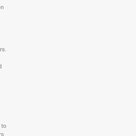
on
rs.
d
 to
rs