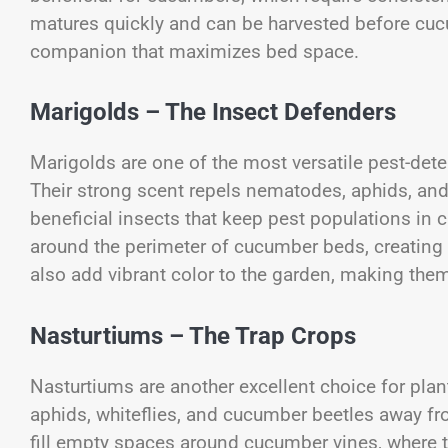
matures quickly and can be harvested before cucu
companion that maximizes bed space.
Marigolds – The Insect Defenders
Marigolds are one of the most versatile pest-dete
Their strong scent repels nematodes, aphids, and 
beneficial insects that keep pest populations in 
around the perimeter of cucumber beds, creating a 
also add vibrant color to the garden, making the
Nasturtiums – The Trap Crops
Nasturtiums are another excellent choice for plan
aphids, whiteflies, and cucumber beetles away fr
fill empty spaces around cucumber vines, where 