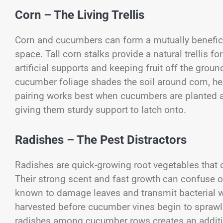
Corn – The Living Trellis
Corn and cucumbers can form a mutually beneficial
space. Tall corn stalks provide a natural trellis 
artificial supports and keeping fruit off the ground
cucumber foliage shades the soil around corn, he
pairing works best when cucumbers are planted at t
giving them sturdy support to latch onto.
Radishes – The Pest Distractors
Radishes are quick-growing root vegetables that 
Their strong scent and fast growth can confuse o
known to damage leaves and transmit bacterial w
harvested before cucumber vines begin to sprawl e
radishes among cucumber rows creates an addition