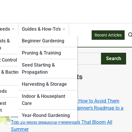
Weeds
Guides & How-To’s
Recent Articles
ts &
Beginner Gardening
n
Pruning & Training
Search
 Control
Search
Seed Starting &
 & Bacterial
Propagation
Explore Mossy Streets
Harvesting & Storage
eds
Start Your Journey
Indoor & Houseplant
Top 10 Gardening Mistakes and How to Avoid Them
est
Care
Gardening 101: The Ultimate Beginner’s Roadmap to a
t
Thriving Green Space
Year-Round Gardening
Top 20 Most Beautiful Perennials That Bloom All
Summer