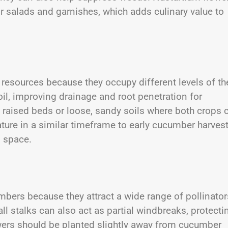
or salads and garnishes, which adds culinary value to
resources because they occupy different levels of th
soil, improving drainage and root penetration for
n raised beds or loose, sandy soils where both crops 
ature in a similar timeframe to early cucumber harvest
 space.
ers because they attract a wide range of pollinator
all stalks can also act as partial windbreaks, protecti
ers should be planted slightly away from cucumber