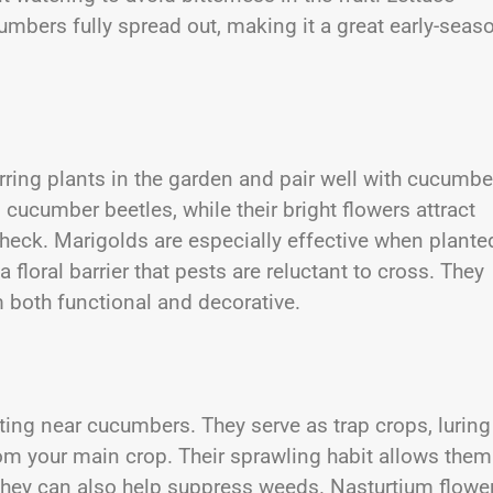
mbers fully spread out, making it a great early-seas
rring plants in the garden and pair well with cucumbe
cucumber beetles, while their bright flowers attract
check. Marigolds are especially effective when plante
floral barrier that pests are reluctant to cross. They
m both functional and decorative.
ting near cucumbers. They serve as trap crops, luring
om your main crop. Their sprawling habit allows them
they can also help suppress weeds. Nasturtium flowe