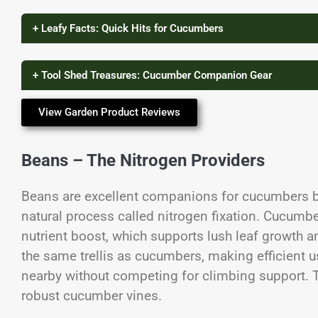
+ Leafy Facts: Quick Hits for Cucumbers
+ Tool Shed Treasures: Cucumber Companion Gear
View Garden Product Reviews
Beans – The Nitrogen Providers
Beans are excellent companions for cucumbers be
natural process called nitrogen fixation. Cucumbe
nutrient boost, which supports lush leaf growth a
the same trellis as cucumbers, making efficient u
nearby without competing for climbing support. Th
robust cucumber vines.