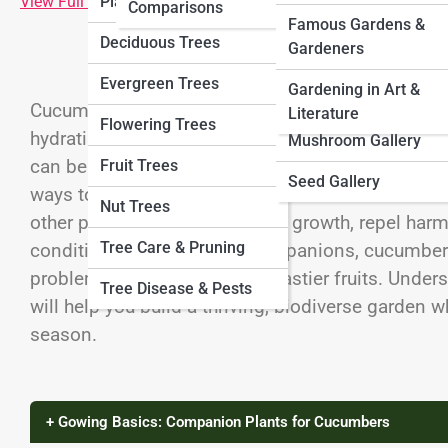
View Full Image
Plants
Comparisons
VeggiePedia
Herb Gallery
Famous Gardens &
Deciduous Trees
Gardeners
FruitPedia
Veggie Gallery
Evergreen Trees
Gardening in Art &
MushroomPedia
Fruit Gallery
Cucumbers are a refreshing summer crop that thr
Literature
Flowering Trees
hydrating fruits perfect for salads, pickles, and 
SeedPedia
Mushroom Gallery
can be vulnerable to pests, diseases, and enviro
Fruit Trees
Seed Gallery
ways to protect and improve cucumber harvests 
Nut Trees
other plants that enhance their growth, repel harm
Tree Care & Pruning
conditions. With the right companions, cucumber
problems, and even produce tastier fruits. Unde
Tree Disease & Pests
will help you build a thriving, biodiverse garden 
season.
+ Gowing Basics: Companion Plants for Cucumbers