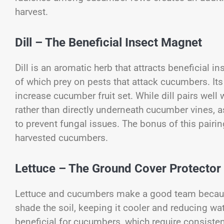
harvest.
Dill – The Beneficial Insect Magnet
Dill is an aromatic herb that attracts beneficial i
of which prey on pests that attack cucumbers. Its
increase cucumber fruit set. While dill pairs well w
rather than directly underneath cucumber vines, 
to prevent fungal issues. The bonus of this pairing
harvested cucumbers.
Lettuce – The Ground Cover Protector
Lettuce and cucumbers make a good team because 
shade the soil, keeping it cooler and reducing wat
beneficial for cucumbers, which require consistent