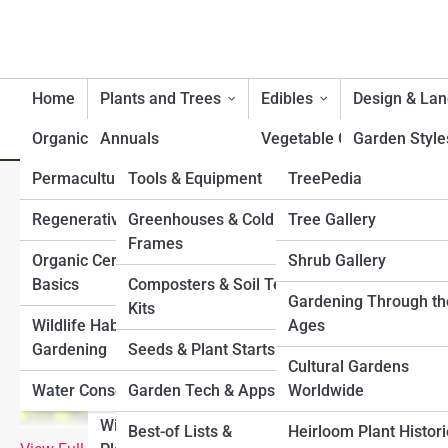
Home
Plants and Trees
Edibles
Design & La
Organic
Annuals
Product Reviews
Vegetable Gardening
GardenTopia
Garden Style
Permaculture
Tools & Equipment
GardenPedia
TreePedia
Perennials
Herbs and Medicinal
Small Space 
Companion Plants for Cucu
Plants
Gardens
Regenerative Gardening
Greenhouses & Cold
ShrubPedia
Garden Galleries
Tree Gallery
Bulbs & Tubers
Frames
Fruit and Berry Bushes
Pollinator & W
Organic Certification
PlantPedia
Shrub Gallery
Top 10’s
Ground Covers
Gardens
Basics
Composters & Soil Test
Companion Planting
FlowerPedia
Plant Gallery
History & Culture
Gardening Through th
Ornamental Grasses
Kits
Water Featur
Wildlife Habitat
Ages
Raised Bed Gardening
VinePedia
Flower Gallery
Climbing Plants & Vines
Gardening
Seeds & Plant Starts
Shade & Slop
Cultural Gardens
Container Edibles
GrassPedia
Vine Gallery
Shrubs
Water Conservation
Garden Tech & Apps
Worldwide
Paths, Fence
Culinary Garden
Structures
HerbPedia
Grass Gallery
Wildflowers & Native
Best-of Lists &
Heirloom Plant Histor
Planning