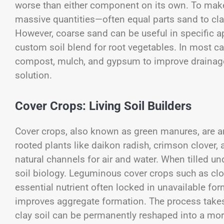
worse than either component on its own. To make
massive quantities—often equal parts sand to cl
However, coarse sand can be useful in specific ap
custom soil blend for root vegetables. In most ca
compost, mulch, and gypsum to improve drainage 
solution.
Cover Crops: Living Soil Builders
Cover crops, also known as green manures, are a
rooted plants like daikon radish, crimson clover,
natural channels for air and water. When tilled u
soil biology. Leguminous cover crops such as clove
essential nutrient often locked in unavailable for
improves aggregate formation. The process takes 
clay soil can be permanently reshaped into a mor