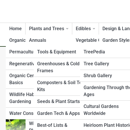
Home
Plants and Trees
Edibles
Design & La
Organic
Annuals
Product Reviews
Vegetable Gardening
GardenTopia
Garden Style
Permaculture
Tools & Equipment
GardenPedia
TreePedia
Perennials
Herbs and Medicinal
Small Space 
Fixing Clay Soil: Proven Am
Plants
Gardens
Regenerative Gardening
Greenhouses & Cold
ShrubPedia
Garden Galleries
Tree Gallery
Bulbs & Tubers
and Yield
Frames
Fruit and Berry Bushes
Pollinator & W
Organic Certification
PlantPedia
Shrub Gallery
Top 10’s
Ground Covers
Gardens
Basics
Composters & Soil Test
Companion Planting
FlowerPedia
Plant Gallery
History & Culture
Gardening Through th
Ornamental Grasses
Kits
Water Featur
Wildlife Habitat
Ages
Raised Bed Gardening
VinePedia
Flower Gallery
Climbing Plants & Vines
Gardening
Seeds & Plant Starts
Shade & Slop
Cultural Gardens
Container Edibles
GrassPedia
Vine Gallery
Shrubs
Water Conservation
Garden Tech & Apps
Worldwide
Paths, Fence
Culinary Garden
Structures
HerbPedia
Grass Gallery
Wildflowers & Native
Best-of Lists &
Heirloom Plant Histor
Planning