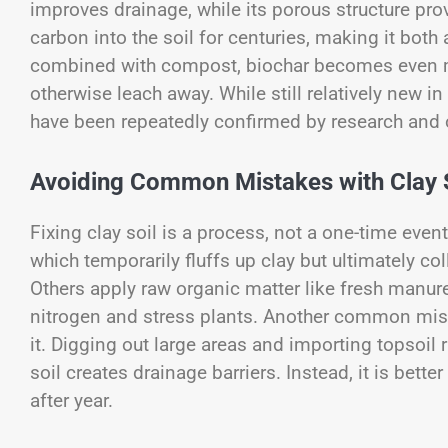
improves drainage, while its porous structure prov
carbon into the soil for centuries, making it bo
combined with compost, biochar becomes even mor
otherwise leach away. While still relatively new in
have been repeatedly confirmed by research and o
Avoiding Common Mistakes with Clay 
Fixing clay soil is a process, not a one-time even
which temporarily fluffs up clay but ultimately co
Others apply raw organic matter like fresh manu
nitrogen and stress plants. Another common miss
it. Digging out large areas and importing topsoil
soil creates drainage barriers. Instead, it is bette
after year.