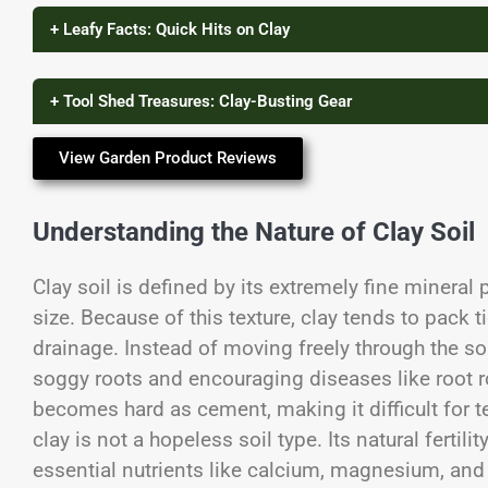
+ Leafy Facts: Quick Hits on Clay
+ Tool Shed Treasures: Clay-Busting Gear
View Garden Product Reviews
Understanding the Nature of Clay Soil
Clay soil is defined by its extremely fine mineral 
size. Because of this texture, clay tends to pack ti
drainage. Instead of moving freely through the soi
soggy roots and encouraging diseases like root rot
becomes hard as cement, making it difficult for t
clay is not a hopeless soil type. Its natural fertili
essential nutrients like calcium, magnesium, and