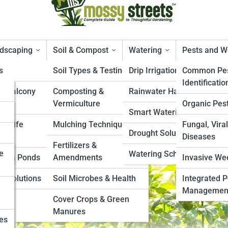
ndscaping
Soil & Compost
Watering
Pests and 
s
Soil Types & Testing
Drip Irrigation Systems
Common Pes
Identificatio
& Balcony
Composting &
Rainwater Harvesting
endments for Drainage, Roots,
Vermiculture
Organic Pest
Smart Watering Tools
ildlife
Mulching Techniques
Fungal, Viral
Drought Solutions
Diseases
Fertilizers &
e
Watering Schedules
es & Ponds
Amendments
Invasive We
e Solutions
Soil Microbes & Health
Integrated P
Managemen
s &
Cover Crops & Green
Manures
ies