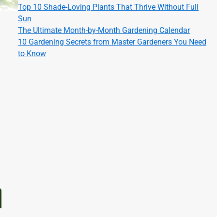
Top 10 Shade-Loving Plants That Thrive Without Full
Sun
The Ultimate Month-by-Month Gardening Calendar
10 Gardening Secrets from Master Gardeners You Need
to Know