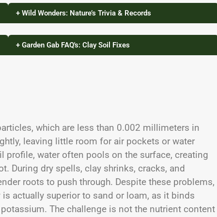
+ Wild Wonders: Nature’s Trivia & Records
+ Garden Gab FAQ's: Clay Soil Fixes
particles, which are less than 0.002 millimeters in
ghtly, leaving little room for air pockets or water
l profile, water often pools on the surface, creating
. During dry spells, clay shrinks, cracks, and
ender roots to push through. Despite these problems,
ty is actually superior to sand or loam, as it binds
 potassium. The challenge is not the nutrient content