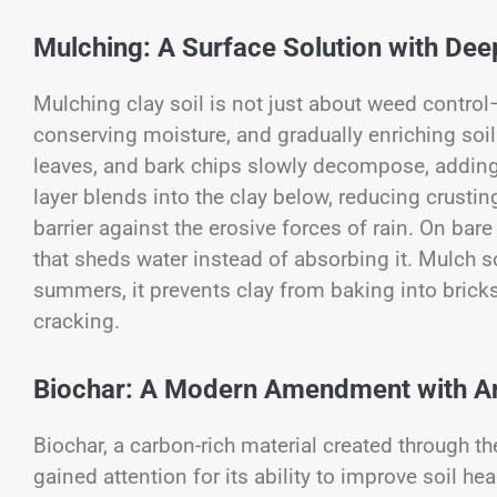
Mulching: A Surface Solution with De
Mulching clay soil is not just about weed contro
conserving moisture, and gradually enriching soil
leaves, and bark chips slowly decompose, adding 
layer blends into the clay below, reducing crusti
barrier against the erosive forces of rain. On bare
that sheds water instead of absorbing it. Mulch so
summers, it prevents clay from baking into bricks
cracking.
Biochar: A Modern Amendment with An
Biochar, a carbon-rich material created through t
gained attention for its ability to improve soil he