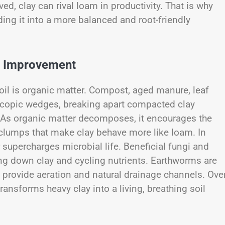
ved, clay can rival loam in productivity. That is why
nding it into a more balanced and root-friendly
il Improvement
il is organic matter. Compost, aged manure, leaf
oscopic wedges, breaking apart compacted clay
r. As organic matter decomposes, it encourages the
clumps that make clay behave more like loam. In
supercharges microbial life. Beneficial fungi and
aking down clay and cycling nutrients. Earthworms are
 provide aeration and natural drainage channels. Ove
ransforms heavy clay into a living, breathing soil