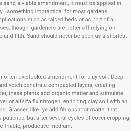
 sand a viable amendment, it must be applied in
ay—something impractical for most gardens.
plications such as raised beds or as part of a
ses, though, gardeners are better off relying on
and tilth. Sand should never be seen as a shortcut
n often-overlooked amendment for clay soil. Deep-
 and vetch penetrate compacted layers, creating
nder, these plants add organic matter and stimulate
r or alfalfa fix nitrogen, enriching clay soil with an
ms. Grasses like rye add fibrous root matter that
patience, but after several cycles of cover cropping,
e friable, productive medium.