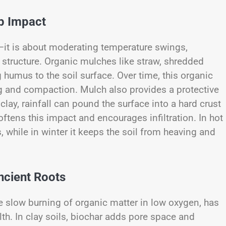
ep Impact
l—it is about moderating temperature swings,
 structure. Organic mulches like straw, shredded
humus to the soil surface. Over time, this organic
ng and compaction. Mulch also provides a protective
 clay, rainfall can pound the surface into a hard crust
ftens this impact and encourages infiltration. In hot
, while in winter it keeps the soil from heaving and
cient Roots
he slow burning of organic matter in low oxygen, has
alth. In clay soils, biochar adds pore space and