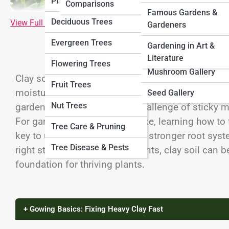
Plants
Comparisons
VeggiePedia
Herb Gallery
Famous Gardens &
Deciduous Trees
View Full Image
Gardeners
FruitPedia
Veggie Gallery
Evergreen Trees
Gardening in Art &
MushroomPedia
Fruit Gallery
Literature
Flowering Trees
SeedPedia
Mushroom Gallery
Clay soil is both a curse and a blessing. On one h
Fruit Trees
moisture far better than sandy soils. On the other
Seed Gallery
Nut Trees
gardening into a frustrating challenge of sticky 
For gardeners and farmers alike, learning how to f
Tree Care & Pruning
key to unlocking higher yields, stronger root syst
Tree Disease & Pests
right strategies and amendments, clay soil can be
foundation for thriving plants.
+ Gowing Basics: Fixing Heavy Clay Fast