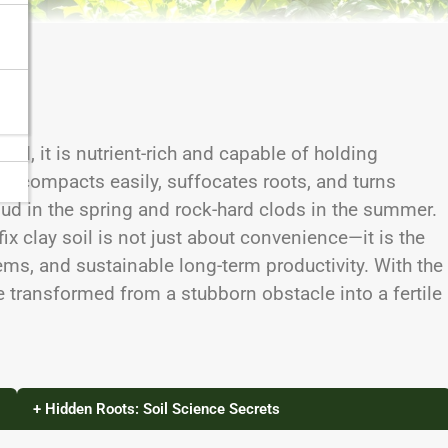
and, it is nutrient-rich and capable of holding
, it compacts easily, suffocates roots, and turns
mud in the spring and rock-hard clods in the summer.
ix clay soil is not just about convenience—it is the
ems, and sustainable long-term productivity. With the
 transformed from a stubborn obstacle into a fertile
+ Hidden Roots: Soil Science Secrets