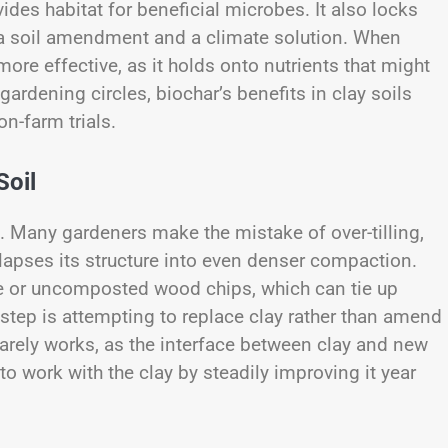
ides habitat for beneficial microbes. It also locks
th a soil amendment and a climate solution. When
e effective, as it holds onto nutrients that might
 gardening circles, biochar’s benefits in clay soils
n-farm trials.
Soil
t. Many gardeners make the mistake of over-tilling,
llapses its structure into even denser compaction.
re or uncomposted wood chips, which can tie up
tep is attempting to replace clay rather than amend
 rarely works, as the interface between clay and new
r to work with the clay by steadily improving it year