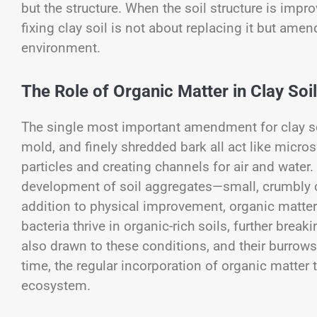
but the structure. When the soil structure is impro
fixing clay soil is not about replacing it but ame
environment.
The Role of Organic Matter in Clay So
The single most important amendment for clay so
mold, and finely shredded bark all act like micr
particles and creating channels for air and wate
development of soil aggregates—small, crumbly 
addition to physical improvement, organic matter 
bacteria thrive in organic-rich soils, further bre
also drawn to these conditions, and their burrows
time, the regular incorporation of organic matter t
ecosystem.