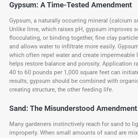
Gypsum: A Time-Tested Amendment
Gypsum, a naturally occurring mineral (calcium sul
Unlike lime, which raises pH, gypsum improves soil
flocculating, or binding together, fine clay parti
and allows water to infiltrate more easily. Gypsum 
which often repel water and create impermeable 
helps restore balance and porosity. Application r
40 to 60 pounds per 1,000 square feet can initiat
results, gypsum should be combined with organic
creating structure, the other feeding life.
Sand: The Misunderstood Amendment
Many gardeners instinctively reach for sand to ligh
improperly. When small amounts of sand are mixed i