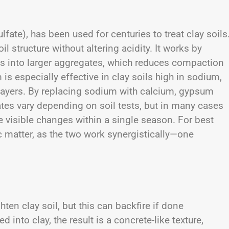
fate), has been used for centuries to treat clay soils
 structure without altering acidity. It works by
cles into larger aggregates, which reduces compaction
is especially effective in clay soils high in sodium,
layers. By replacing sodium with calcium, gypsum
ates vary depending on soil tests, but in many cases
e visible changes within a single season. For best
 matter, as the two work synergistically—one
ten clay soil, but this can backfire if done
nto clay, the result is a concrete-like texture,