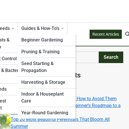
Weeds
Guides & How-To’s
Recent Articles
ts &
Beginner Gardening
n
Pruning & Training
Search
 Control
Search
Seed Starting &
 & Bacterial
Propagation
Explore Mossy Streets
Harvesting & Storage
eds
Start Your Journey
Indoor & Houseplant
Top 10 Gardening Mistakes and How to Avoid Them
est
Care
Gardening 101: The Ultimate Beginner’s Roadmap to a
t
Thriving Green Space
Year-Round Gardening
Top 20 Most Beautiful Perennials That Bloom All
Summer