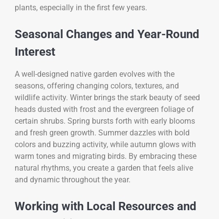
plants, especially in the first few years.
Seasonal Changes and Year-Round
Interest
A well-designed native garden evolves with the
seasons, offering changing colors, textures, and
wildlife activity. Winter brings the stark beauty of seed
heads dusted with frost and the evergreen foliage of
certain shrubs. Spring bursts forth with early blooms
and fresh green growth. Summer dazzles with bold
colors and buzzing activity, while autumn glows with
warm tones and migrating birds. By embracing these
natural rhythms, you create a garden that feels alive
and dynamic throughout the year.
Working with Local Resources and