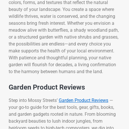
colors, forms, and textures that reflect the natural
beauty of your landscape. You create a space where
wildlife thrives, water is conserved, and the changing
seasons bring fresh interest. Whether you envision a
meadow alive with butterflies, a shady woodland path,
or a structured garden with native shrubs and grasses,
the possibilities are endless—and every choice you
make supports the health of your local environment.
With patience and thoughtful planning, your native
garden will flourish for decades, a living confirmation
to the harmony between humans and the land.
Garden Product Reviews
Step into Mossy Streets’
Garden Product Reviews
—
your go-to guide for the best tools, gear, gifts, books,
and garden gadgets rooted in nature. From blooming
backyard beauties to lush indoor jungles, from
heirloom seeds to high-tech composters, we dig into