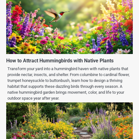
How to Attract Hummingbirds with Native Plants
Transform your yard into a hummingbird haven with native plants that
provide nectar, insects, and shelter. From columbine to cardinal flower,
trumpet honeysuckle to buttonbush, learn how to design a thriving
habitat that supports these dazzling birds through every season. A
native hummingbird garden brings movement, color, and life to your
outdoor space year after year.