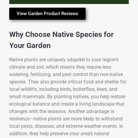
View Garden Product Reviews
Why Choose Native Species for
Your Garden
Native plants are uniquely adapted to your region’s
climate and soil, which means they require less
watering, fertilizing, and pest control than non-native
species. They also provide critical food and shelter for
local wildlife, including birds, butterflies, bees, and
small mammals. By planting natives, you help restore
ecological balance and create a living landscape that
changes with the seasons. Another advantage is
resilience—native plants are more likely to withstand
local pests, diseases, and extreme weather events. In
addition, they help preserve your area’s natural