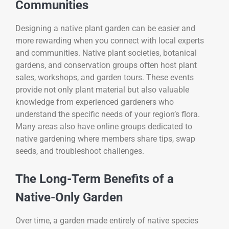
Communities
Designing a native plant garden can be easier and
more rewarding when you connect with local experts
and communities. Native plant societies, botanical
gardens, and conservation groups often host plant
sales, workshops, and garden tours. These events
provide not only plant material but also valuable
knowledge from experienced gardeners who
understand the specific needs of your region’s flora.
Many areas also have online groups dedicated to
native gardening where members share tips, swap
seeds, and troubleshoot challenges.
The Long-Term Benefits of a
Native-Only Garden
Over time, a garden made entirely of native species