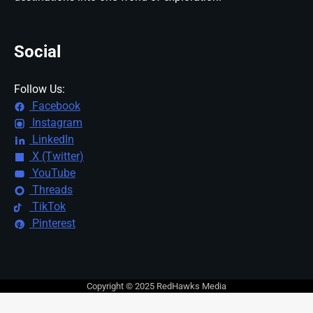
Social
Follow Us:
Facebook
Instagram
LinkedIn
X (Twitter)
YouTube
Threads
TikTok
Pinterest
Copyright © 2025 RedHawks Media