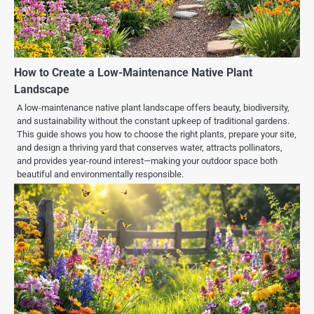
How to Create a Low-Maintenance Native Plant
Landscape
A low-maintenance native plant landscape offers beauty, biodiversity,
and sustainability without the constant upkeep of traditional gardens.
This guide shows you how to choose the right plants, prepare your site,
and design a thriving yard that conserves water, attracts pollinators,
and provides year-round interest—making your outdoor space both
beautiful and environmentally responsible.