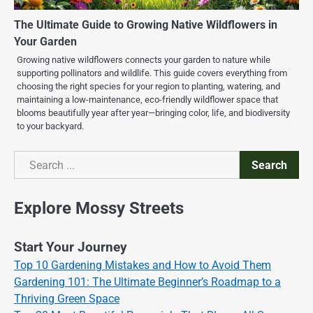
The Ultimate Guide to Growing Native Wildflowers in
Your Garden
Growing native wildflowers connects your garden to nature while
supporting pollinators and wildlife. This guide covers everything from
choosing the right species for your region to planting, watering, and
maintaining a low-maintenance, eco-friendly wildflower space that
blooms beautifully year after year—bringing color, life, and biodiversity
to your backyard.
Search
Search
Explore Mossy Streets
Start Your Journey
Top 10 Gardening Mistakes and How to Avoid Them
Gardening 101: The Ultimate Beginner’s Roadmap to a
Thriving Green Space