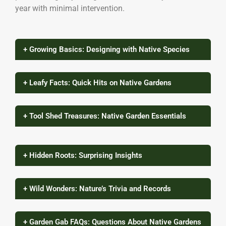
year with minimal intervention.
+ Growing Basics: Designing with Native Species
+ Leafy Facts: Quick Hits on Native Gardens
+ Tool Shed Treasures: Native Garden Essentials
+ Hidden Roots: Surprising Insights
+ Wild Wonders: Nature’s Trivia and Records
+ Garden Gab FAQs: Questions About Native Gardens