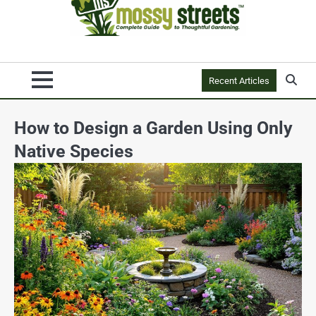
Recent Articles
How to Design a Garden Using Only
Native Species