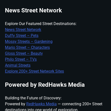
News Street Network
Explore Our Featured Street Destinations:
News Street Network
Duffy Street – Pets
Mossy Streets – Gardening
Mario Street – Characters
Gloss Street – Beauty
Philo Street – TVs
Animal Streets
Explore 200+ Street Network Sites
Powered by RedHawks Media
Building the Future of Discovery:
Powered by
RedHawks Media
— connecting 200+ Street
destinations into one world of exploration.