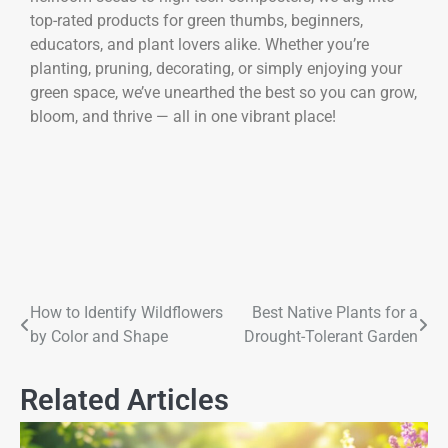
top-rated products for green thumbs, beginners,
educators, and plant lovers alike. Whether you’re
planting, pruning, decorating, or simply enjoying your
green space, we’ve unearthed the best so you can grow,
bloom, and thrive — all in one vibrant place!
How to Identify Wildflowers
Best Native Plants for a
by Color and Shape
Drought-Tolerant Garden
Related Articles