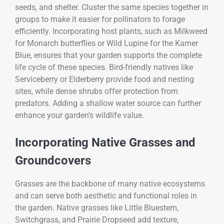
seeds, and shelter. Cluster the same species together in
groups to make it easier for pollinators to forage
efficiently. Incorporating host plants, such as Milkweed
for Monarch butterflies or Wild Lupine for the Karner
Blue, ensures that your garden supports the complete
life cycle of these species. Bird-friendly natives like
Serviceberry or Elderberry provide food and nesting
sites, while dense shrubs offer protection from
predators. Adding a shallow water source can further
enhance your garden’s wildlife value.
Incorporating Native Grasses and
Groundcovers
Grasses are the backbone of many native ecosystems
and can serve both aesthetic and functional roles in
the garden. Native grasses like Little Bluestem,
Switchgrass, and Prairie Dropseed add texture,