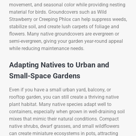
movement, and seasonal color while providing nesting
material for birds. Groundcovers such as Wild
Strawberry or Creeping Phlox can help suppress weeds,
stabilize soil, and create lush carpets of foliage and
flowers. Many native groundcovers are evergreen or
semi-evergreen, giving your garden year-round appeal
while reducing maintenance needs.
Adapting Natives to Urban and
Small-Space Gardens
Even if you have a small urban yard, balcony, or
rooftop garden, you can still create a thriving native
plant habitat. Many native species adapt well to
containers, especially when grown in well-draining soil
mixes that mimic their natural conditions. Compact
native shrubs, dwarf grasses, and small wildflowers
can create miniature ecosystems in pots, attracting