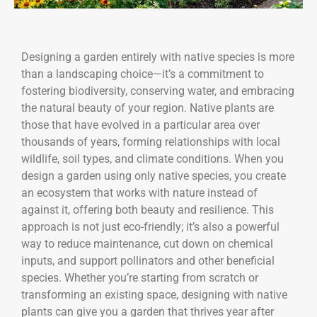
Designing a garden entirely with native species is more
than a landscaping choice—it’s a commitment to
fostering biodiversity, conserving water, and embracing
the natural beauty of your region. Native plants are
those that have evolved in a particular area over
thousands of years, forming relationships with local
wildlife, soil types, and climate conditions. When you
design a garden using only native species, you create
an ecosystem that works with nature instead of
against it, offering both beauty and resilience. This
approach is not just eco-friendly; it’s also a powerful
way to reduce maintenance, cut down on chemical
inputs, and support pollinators and other beneficial
species. Whether you’re starting from scratch or
transforming an existing space, designing with native
plants can give you a garden that thrives year after