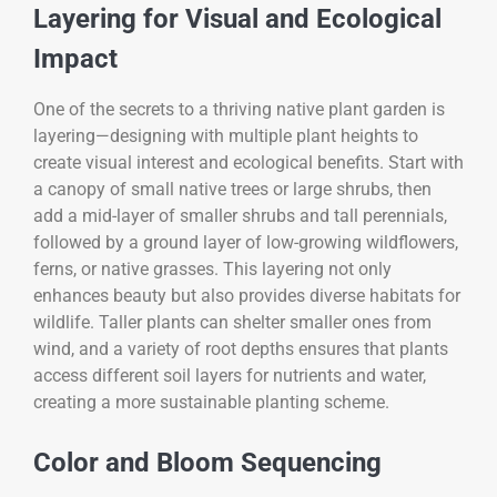
Layering for Visual and Ecological
Impact
One of the secrets to a thriving native plant garden is
layering—designing with multiple plant heights to
create visual interest and ecological benefits. Start with
a canopy of small native trees or large shrubs, then
add a mid-layer of smaller shrubs and tall perennials,
followed by a ground layer of low-growing wildflowers,
ferns, or native grasses. This layering not only
enhances beauty but also provides diverse habitats for
wildlife. Taller plants can shelter smaller ones from
wind, and a variety of root depths ensures that plants
access different soil layers for nutrients and water,
creating a more sustainable planting scheme.
Color and Bloom Sequencing