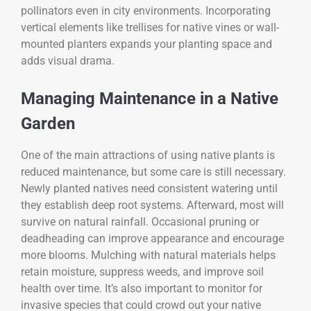
pollinators even in city environments. Incorporating
vertical elements like trellises for native vines or wall-
mounted planters expands your planting space and
adds visual drama.
Managing Maintenance in a Native
Garden
One of the main attractions of using native plants is
reduced maintenance, but some care is still necessary.
Newly planted natives need consistent watering until
they establish deep root systems. Afterward, most will
survive on natural rainfall. Occasional pruning or
deadheading can improve appearance and encourage
more blooms. Mulching with natural materials helps
retain moisture, suppress weeds, and improve soil
health over time. It’s also important to monitor for
invasive species that could crowd out your native