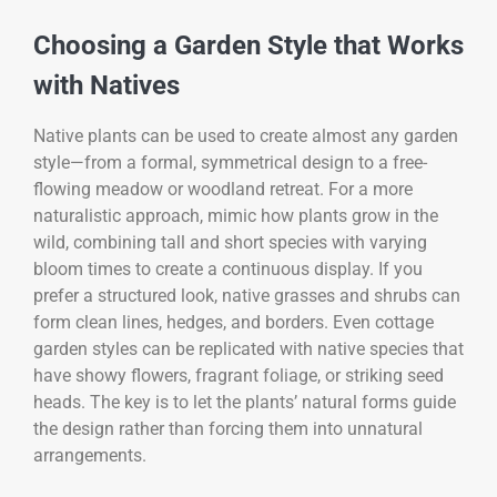
Choosing a Garden Style that Works
with Natives
Native plants can be used to create almost any garden
style—from a formal, symmetrical design to a free-
flowing meadow or woodland retreat. For a more
naturalistic approach, mimic how plants grow in the
wild, combining tall and short species with varying
bloom times to create a continuous display. If you
prefer a structured look, native grasses and shrubs can
form clean lines, hedges, and borders. Even cottage
garden styles can be replicated with native species that
have showy flowers, fragrant foliage, or striking seed
heads. The key is to let the plants’ natural forms guide
the design rather than forcing them into unnatural
arrangements.