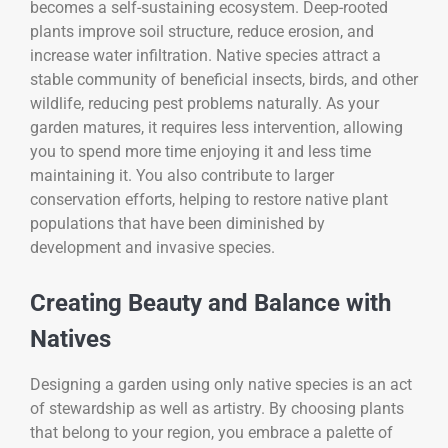
becomes a self-sustaining ecosystem. Deep-rooted
plants improve soil structure, reduce erosion, and
increase water infiltration. Native species attract a
stable community of beneficial insects, birds, and other
wildlife, reducing pest problems naturally. As your
garden matures, it requires less intervention, allowing
you to spend more time enjoying it and less time
maintaining it. You also contribute to larger
conservation efforts, helping to restore native plant
populations that have been diminished by
development and invasive species.
Creating Beauty and Balance with
Natives
Designing a garden using only native species is an act
of stewardship as well as artistry. By choosing plants
that belong to your region, you embrace a palette of