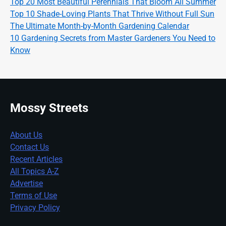
Top 20 Most Beautiful Perennials That Bloom All Summer
Top 10 Shade-Loving Plants That Thrive Without Full Sun
The Ultimate Month-by-Month Gardening Calendar
10 Gardening Secrets from Master Gardeners You Need to
Know
Mossy Streets
About Us
Contact Us
Recent Articles
All Topics A-Z
Advertise
Terms of Use
Privacy Policy