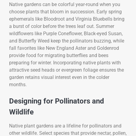
Native gardens can be colorful year-round when you
choose plants that bloom in succession. Early spring
ephemerals like Bloodroot and Virginia Bluebells bring
a burst of color before the trees leaf out. Summer
wildflowers like Purple Coneflower, Black-eyed Susan,
and Butterfly Weed keep the pollinators buzzing, while
fall favorites like New England Aster and Goldenrod
provide food for migrating butterflies and bees
preparing for winter. Incorporating native plants with
attractive seed heads or evergreen foliage ensures the
garden retains visual interest even in the colder
months.
Designing for Pollinators and
Wildlife
Native plant gardens are a lifeline for pollinators and
other wildlife. Select species that provide nectar, pollen,