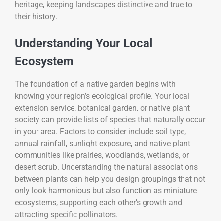
heritage, keeping landscapes distinctive and true to
their history.
Understanding Your Local
Ecosystem
The foundation of a native garden begins with
knowing your region’s ecological profile. Your local
extension service, botanical garden, or native plant
society can provide lists of species that naturally occur
in your area. Factors to consider include soil type,
annual rainfall, sunlight exposure, and native plant
communities like prairies, woodlands, wetlands, or
desert scrub. Understanding the natural associations
between plants can help you design groupings that not
only look harmonious but also function as miniature
ecosystems, supporting each other’s growth and
attracting specific pollinators.