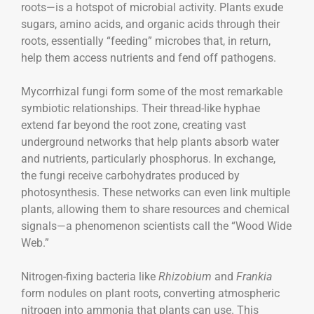
roots—is a hotspot of microbial activity. Plants exude
sugars, amino acids, and organic acids through their
roots, essentially “feeding” microbes that, in return,
help them access nutrients and fend off pathogens.
Mycorrhizal fungi form some of the most remarkable
symbiotic relationships. Their thread-like hyphae
extend far beyond the root zone, creating vast
underground networks that help plants absorb water
and nutrients, particularly phosphorus. In exchange,
the fungi receive carbohydrates produced by
photosynthesis. These networks can even link multiple
plants, allowing them to share resources and chemical
signals—a phenomenon scientists call the “Wood Wide
Web.”
Nitrogen-fixing bacteria like
Rhizobium
and
Frankia
form nodules on plant roots, converting atmospheric
nitrogen into ammonia that plants can use. This