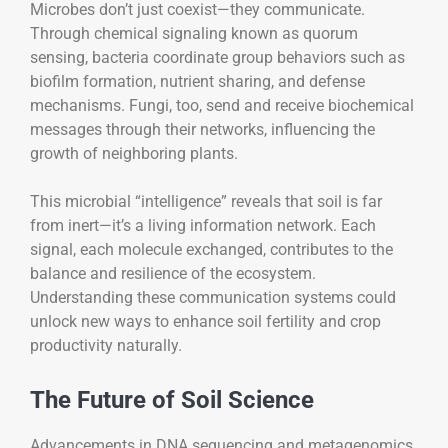
Microbes don’t just coexist—they communicate.
Through chemical signaling known as quorum
sensing, bacteria coordinate group behaviors such as
biofilm formation, nutrient sharing, and defense
mechanisms. Fungi, too, send and receive biochemical
messages through their networks, influencing the
growth of neighboring plants.
This microbial “intelligence” reveals that soil is far
from inert—it’s a living information network. Each
signal, each molecule exchanged, contributes to the
balance and resilience of the ecosystem.
Understanding these communication systems could
unlock new ways to enhance soil fertility and crop
productivity naturally.
The Future of Soil Science
Advancements in DNA sequencing and metagenomics