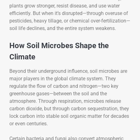
plants grow stronger, resist disease, and use water
efficiently. But when it’s disrupted—through overuse of
pesticides, heavy tillage, or chemical over-fertilization—
soil life declines, and the entire system weakens.
How Soil Microbes Shape the
Climate
Beyond their underground influence, soil microbes are
major players in the global climate system. They
regulate the flow of carbon and nitrogen—two key
greenhouse gases—between the soil and the
atmosphere. Through respiration, microbes release
carbon dioxide, but through carbon sequestration, they
lock carbon into stable soil organic matter for decades
or even centuries.
Certain bacteria and fungi also convert atmospheric