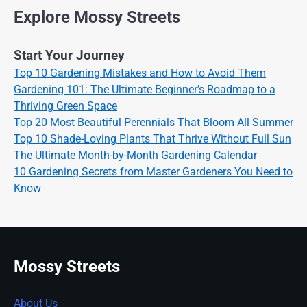
Explore Mossy Streets
Start Your Journey
Top 10 Gardening Mistakes and How to Avoid Them
Gardening 101: The Ultimate Beginner’s Roadmap to a
Thriving Green Space
Top 20 Most Beautiful Perennials That Bloom All Summer
Top 10 Shade-Loving Plants That Thrive Without Full Sun
The Ultimate Month-by-Month Gardening Calendar
10 Gardening Secrets from Master Gardeners You Need to
Know
Mossy Streets
About Us