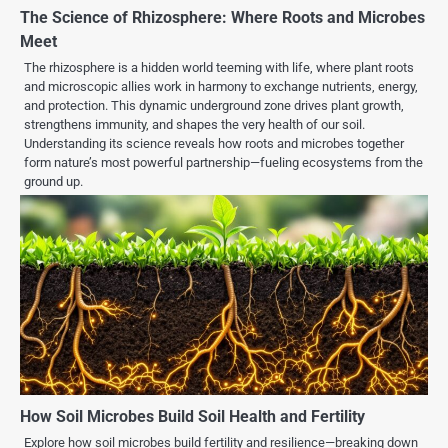
The Science of Rhizosphere: Where Roots and Microbes
Meet
The rhizosphere is a hidden world teeming with life, where plant roots
and microscopic allies work in harmony to exchange nutrients, energy,
and protection. This dynamic underground zone drives plant growth,
strengthens immunity, and shapes the very health of our soil.
Understanding its science reveals how roots and microbes together
form nature’s most powerful partnership—fueling ecosystems from the
ground up.
How Soil Microbes Build Soil Health and Fertility
Explore how soil microbes build fertility and resilience—breaking down