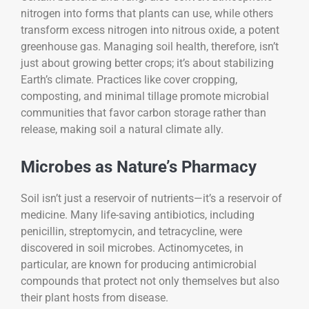
nitrogen into forms that plants can use, while others
transform excess nitrogen into nitrous oxide, a potent
greenhouse gas. Managing soil health, therefore, isn’t
just about growing better crops; it’s about stabilizing
Earth’s climate. Practices like cover cropping,
composting, and minimal tillage promote microbial
communities that favor carbon storage rather than
release, making soil a natural climate ally.
Microbes as Nature’s Pharmacy
Soil isn’t just a reservoir of nutrients—it’s a reservoir of
medicine. Many life-saving antibiotics, including
penicillin, streptomycin, and tetracycline, were
discovered in soil microbes. Actinomycetes, in
particular, are known for producing antimicrobial
compounds that protect not only themselves but also
their plant hosts from disease.