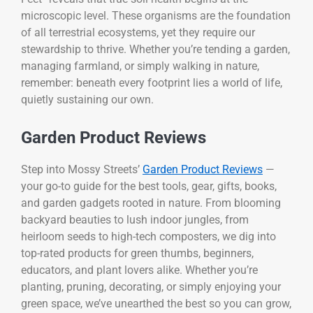
microscopic level. These organisms are the foundation
of all terrestrial ecosystems, yet they require our
stewardship to thrive. Whether you’re tending a garden,
managing farmland, or simply walking in nature,
remember: beneath every footprint lies a world of life,
quietly sustaining our own.
Garden Product Reviews
Step into Mossy Streets’
Garden Product Reviews
—
your go-to guide for the best tools, gear, gifts, books,
and garden gadgets rooted in nature. From blooming
backyard beauties to lush indoor jungles, from
heirloom seeds to high-tech composters, we dig into
top-rated products for green thumbs, beginners,
educators, and plant lovers alike. Whether you’re
planting, pruning, decorating, or simply enjoying your
green space, we’ve unearthed the best so you can grow,