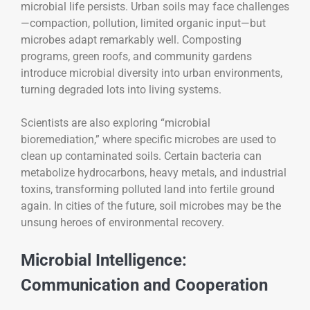
microbial life persists. Urban soils may face challenges
—compaction, pollution, limited organic input—but
microbes adapt remarkably well. Composting
programs, green roofs, and community gardens
introduce microbial diversity into urban environments,
turning degraded lots into living systems.
Scientists are also exploring “microbial
bioremediation,” where specific microbes are used to
clean up contaminated soils. Certain bacteria can
metabolize hydrocarbons, heavy metals, and industrial
toxins, transforming polluted land into fertile ground
again. In cities of the future, soil microbes may be the
unsung heroes of environmental recovery.
Microbial Intelligence:
Communication and Cooperation