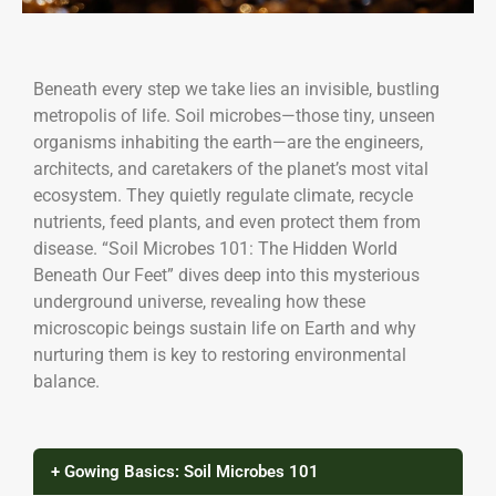
Beneath every step we take lies an invisible, bustling
metropolis of life. Soil microbes—those tiny, unseen
organisms inhabiting the earth—are the engineers,
architects, and caretakers of the planet’s most vital
ecosystem. They quietly regulate climate, recycle
nutrients, feed plants, and even protect them from
disease. “Soil Microbes 101: The Hidden World
Beneath Our Feet” dives deep into this mysterious
underground universe, revealing how these
microscopic beings sustain life on Earth and why
nurturing them is key to restoring environmental
balance.
+ Gowing Basics: Soil Microbes 101