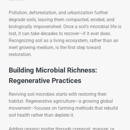
Pollution, deforestation, and urbanization further
degrade soils, leaving them compacted, eroded, and
biologically impoverished. Once a soil’s microbial life is
lost, it can take decades to recover—if it ever does.
Recognizing soil as a living ecosystem, rather than an
inert growing medium, is the first step toward
restoration.
Building Microbial Richness:
Regenerative Practices
Reviving soil microbes starts with restoring their
habitat. Regenerative agriculture—a growing global
movement—focuses on farming methods that rebuild
soil health rather than deplete it.
Adding organic matter through compost, manure, or