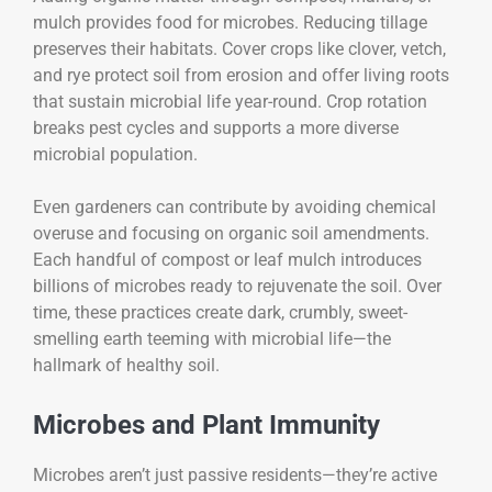
mulch provides food for microbes. Reducing tillage
preserves their habitats. Cover crops like clover, vetch,
and rye protect soil from erosion and offer living roots
that sustain microbial life year-round. Crop rotation
breaks pest cycles and supports a more diverse
microbial population.
Even gardeners can contribute by avoiding chemical
overuse and focusing on organic soil amendments.
Each handful of compost or leaf mulch introduces
billions of microbes ready to rejuvenate the soil. Over
time, these practices create dark, crumbly, sweet-
smelling earth teeming with microbial life—the
hallmark of healthy soil.
Microbes and Plant Immunity
Microbes aren’t just passive residents—they’re active