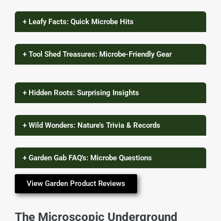
+ Leafy Facts: Quick Microbe Hits
+ Tool Shed Treasures: Microbe-Friendly Gear
+ Hidden Roots: Surprising Insights
+ Wild Wonders: Nature’s Trivia & Records
+ Garden Gab FAQ's: Microbe Questions
View Garden Product Reviews
The Microscopic Underground