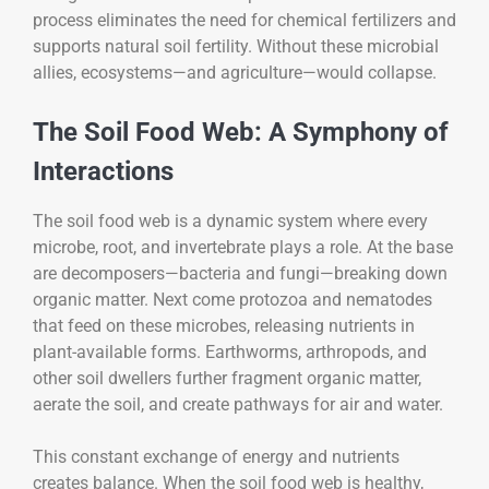
process eliminates the need for chemical fertilizers and
supports natural soil fertility. Without these microbial
allies, ecosystems—and agriculture—would collapse.
The Soil Food Web: A Symphony of
Interactions
The soil food web is a dynamic system where every
microbe, root, and invertebrate plays a role. At the base
are decomposers—bacteria and fungi—breaking down
organic matter. Next come protozoa and nematodes
that feed on these microbes, releasing nutrients in
plant-available forms. Earthworms, arthropods, and
other soil dwellers further fragment organic matter,
aerate the soil, and create pathways for air and water.
This constant exchange of energy and nutrients
creates balance. When the soil food web is healthy,