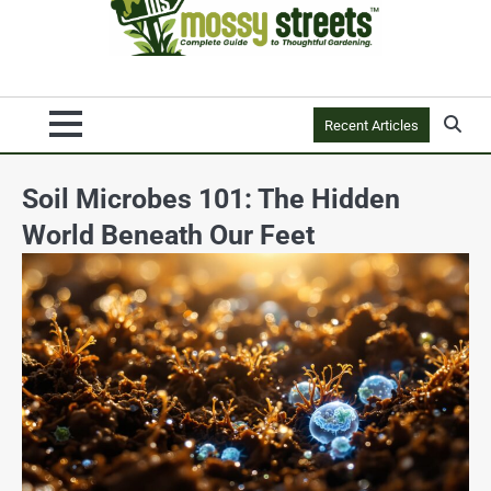
Recent Articles
Soil Microbes 101: The Hidden
World Beneath Our Feet