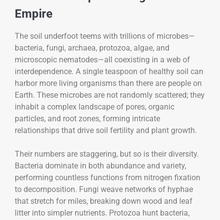
Empire
The soil underfoot teems with trillions of microbes—
bacteria, fungi, archaea, protozoa, algae, and
microscopic nematodes—all coexisting in a web of
interdependence. A single teaspoon of healthy soil can
harbor more living organisms than there are people on
Earth. These microbes are not randomly scattered; they
inhabit a complex landscape of pores, organic
particles, and root zones, forming intricate
relationships that drive soil fertility and plant growth.
Their numbers are staggering, but so is their diversity.
Bacteria dominate in both abundance and variety,
performing countless functions from nitrogen fixation
to decomposition. Fungi weave networks of hyphae
that stretch for miles, breaking down wood and leaf
litter into simpler nutrients. Protozoa hunt bacteria,