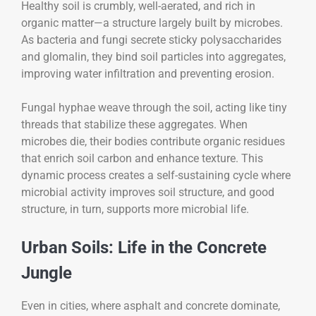
Healthy soil is crumbly, well-aerated, and rich in
organic matter—a structure largely built by microbes.
As bacteria and fungi secrete sticky polysaccharides
and glomalin, they bind soil particles into aggregates,
improving water infiltration and preventing erosion.
Fungal hyphae weave through the soil, acting like tiny
threads that stabilize these aggregates. When
microbes die, their bodies contribute organic residues
that enrich soil carbon and enhance texture. This
dynamic process creates a self-sustaining cycle where
microbial activity improves soil structure, and good
structure, in turn, supports more microbial life.
Urban Soils: Life in the Concrete
Jungle
Even in cities, where asphalt and concrete dominate,