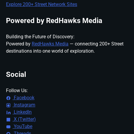
Explore 200+ Street Network Sites
Powered by RedHawks Media
Building the Future of Discovery:
Powered by
RedHawks Media
— connecting 200+ Street
destinations into one world of exploration.
Social
Follow Us:
Facebook
Instagram
LinkedIn
X (Twitter)
YouTube
Threads