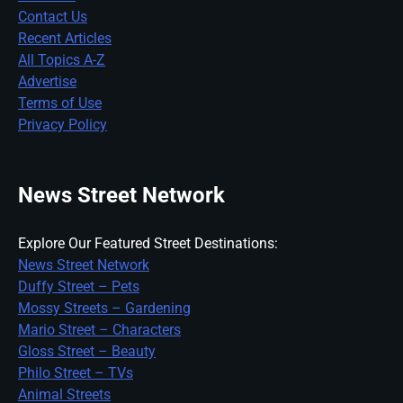
Contact Us
Recent Articles
All Topics A-Z
Advertise
Terms of Use
Privacy Policy
News Street Network
Explore Our Featured Street Destinations:
News Street Network
Duffy Street – Pets
Mossy Streets – Gardening
Mario Street – Characters
Gloss Street – Beauty
Philo Street – TVs
Animal Streets