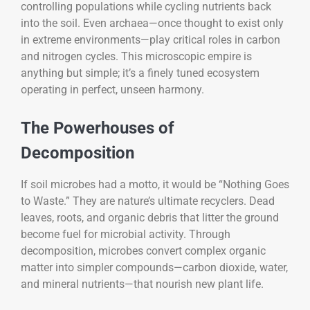
controlling populations while cycling nutrients back
into the soil. Even archaea—once thought to exist only
in extreme environments—play critical roles in carbon
and nitrogen cycles. This microscopic empire is
anything but simple; it’s a finely tuned ecosystem
operating in perfect, unseen harmony.
The Powerhouses of
Decomposition
If soil microbes had a motto, it would be “Nothing Goes
to Waste.” They are nature’s ultimate recyclers. Dead
leaves, roots, and organic debris that litter the ground
become fuel for microbial activity. Through
decomposition, microbes convert complex organic
matter into simpler compounds—carbon dioxide, water,
and mineral nutrients—that nourish new plant life.