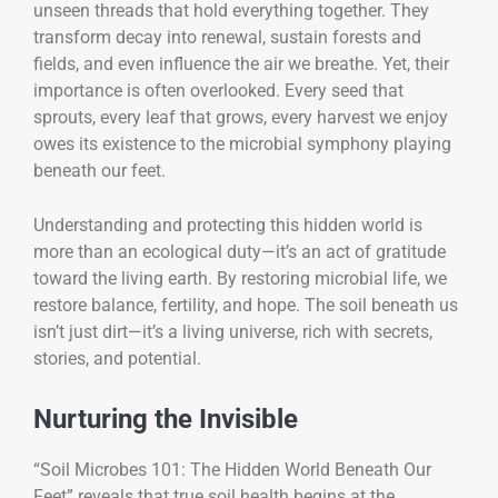
unseen threads that hold everything together. They
transform decay into renewal, sustain forests and
fields, and even influence the air we breathe. Yet, their
importance is often overlooked. Every seed that
sprouts, every leaf that grows, every harvest we enjoy
owes its existence to the microbial symphony playing
beneath our feet.
Understanding and protecting this hidden world is
more than an ecological duty—it’s an act of gratitude
toward the living earth. By restoring microbial life, we
restore balance, fertility, and hope. The soil beneath us
isn’t just dirt—it’s a living universe, rich with secrets,
stories, and potential.
Nurturing the Invisible
“Soil Microbes 101: The Hidden World Beneath Our
Feet” reveals that true soil health begins at the