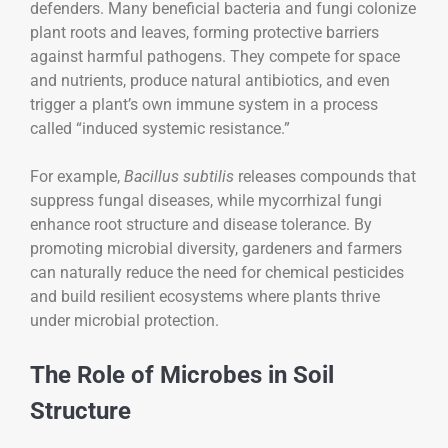
defenders. Many beneficial bacteria and fungi colonize
plant roots and leaves, forming protective barriers
against harmful pathogens. They compete for space
and nutrients, produce natural antibiotics, and even
trigger a plant’s own immune system in a process
called “induced systemic resistance.”
For example,
Bacillus subtilis
releases compounds that
suppress fungal diseases, while mycorrhizal fungi
enhance root structure and disease tolerance. By
promoting microbial diversity, gardeners and farmers
can naturally reduce the need for chemical pesticides
and build resilient ecosystems where plants thrive
under microbial protection.
The Role of Microbes in Soil
Structure