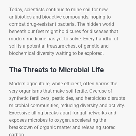
Today, scientists continue to mine soil for new
antibiotics and bioactive compounds, hoping to
combat drug-resistant bacteria. The hidden world
beneath our feet might hold cures for diseases that
modern medicine has yet to solve. Every handful of
soil is a potential treasure chest of genetic and
biochemical diversity waiting to be explored.
The Threats to Microbial Life
Modern agriculture, while efficient, often harms the
very organisms that make soil fertile. Overuse of
synthetic fertilizers, pesticides, and herbicides disrupts
microbial communities, reducing diversity and activity.
Excessive tilling breaks apart fungal networks and
exposes microbes to oxygen, accelerating the
breakdown of organic matter and releasing stored
carbon.