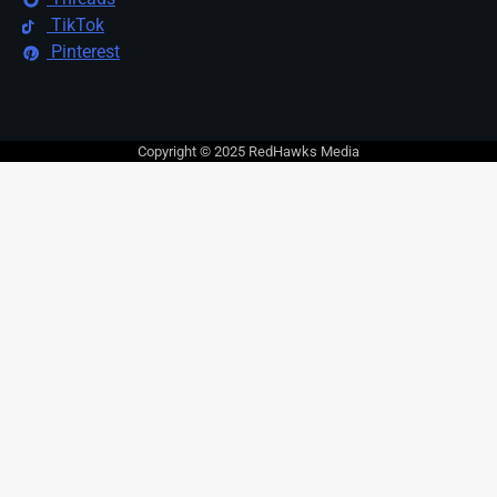
TikTok
Pinterest
Copyright © 2025 RedHawks Media