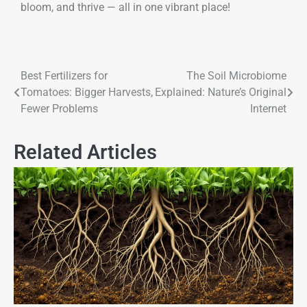
bloom, and thrive — all in one vibrant place!
Best Fertilizers for
The Soil Microbiome
Tomatoes: Bigger Harvests,
Explained: Nature’s Original
Fewer Problems
Internet
Related Articles