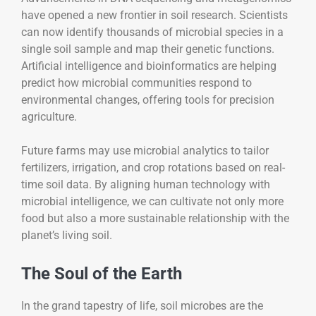
have opened a new frontier in soil research. Scientists
can now identify thousands of microbial species in a
single soil sample and map their genetic functions.
Artificial intelligence and bioinformatics are helping
predict how microbial communities respond to
environmental changes, offering tools for precision
agriculture.
Future farms may use microbial analytics to tailor
fertilizers, irrigation, and crop rotations based on real-
time soil data. By aligning human technology with
microbial intelligence, we can cultivate not only more
food but also a more sustainable relationship with the
planet’s living soil.
The Soul of the Earth
In the grand tapestry of life, soil microbes are the