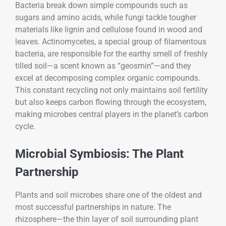
Bacteria break down simple compounds such as
sugars and amino acids, while fungi tackle tougher
materials like lignin and cellulose found in wood and
leaves. Actinomycetes, a special group of filamentous
bacteria, are responsible for the earthy smell of freshly
tilled soil—a scent known as “geosmin”—and they
excel at decomposing complex organic compounds.
This constant recycling not only maintains soil fertility
but also keeps carbon flowing through the ecosystem,
making microbes central players in the planet’s carbon
cycle.
Microbial Symbiosis: The Plant
Partnership
Plants and soil microbes share one of the oldest and
most successful partnerships in nature. The
rhizosphere—the thin layer of soil surrounding plant