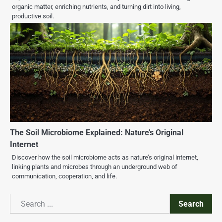
organic matter, enriching nutrients, and turning dirt into living,
productive soil.
The Soil Microbiome Explained: Nature’s Original
Internet
Discover how the soil microbiome acts as nature’s original internet,
linking plants and microbes through an underground web of
communication, cooperation, and life.
Search
Search