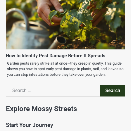
How to Identify Pest Damage Before It Spreads
Garden pests rarely strike all at once—they creep in quietly. This guide
shows you how to spot early pest damage in plants, soil, and leaves so
you can stop infestations before they take over your garden.
Search
Search
Explore Mossy Streets
Start Your Journey