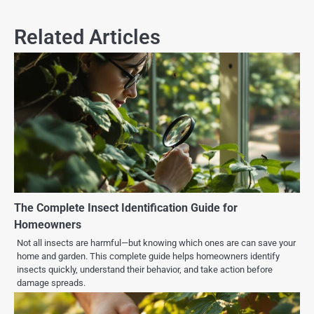
Related Articles
The Complete Insect Identification Guide for
Homeowners
Not all insects are harmful—but knowing which ones are can save your
home and garden. This complete guide helps homeowners identify
insects quickly, understand their behavior, and take action before
damage spreads.