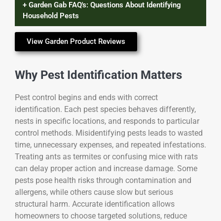
+ Garden Gab FAQ's: Questions About Identifying
Household Pests
View Garden Product Reviews
Why Pest Identification Matters
Pest control begins and ends with correct
identification. Each pest species behaves differently,
nests in specific locations, and responds to particular
control methods. Misidentifying pests leads to wasted
time, unnecessary expenses, and repeated infestations.
Treating ants as termites or confusing mice with rats
can delay proper action and increase damage. Some
pests pose health risks through contamination and
allergens, while others cause slow but serious
structural harm. Accurate identification allows
homeowners to choose targeted solutions, reduce