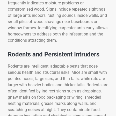
frequently indicates moisture problems or
compromised wood. Signs include repeated sightings
of large ants indoors, rustling sounds inside walls, and
small piles of wood shavings near baseboards or
window frames. Identifying carpenter ants early allows
homeowners to address both the infestation and the
conditions attracting them.
Rodents and Persistent Intruders
Rodents are intelligent, adaptable pests that pose
serious health and structural risks. Mice are small with
pointed noses, large ears, and thin tails, while rats are
larger with heavier bodies and thicker tails. Rodents are
often identified by indirect signs such as droppings,
gnaw marks on food packaging or wiring, shredded
nesting materials, grease marks along walls, and
scratching noises at night. They contaminate food,
damage insulation and electrical systems, and spread