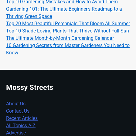
Top 10 Gardening Mistakes and How to Avoid Them
Gardening 101: The Ultimate Beginner’s Roadmap to a
Thriving Green Space
Top 20 Most Beautiful Perennials That Bloom All Summer
Top 10 Shade-Loving Plants That Thrive Without Full Sun
The Ultimate Month-by-Month Gardening Calendar
10 Gardening Secrets from Master Gardeners You Need to
Know
Mossy Streets
About Us
Contact Us
Recent Articles
All Topics A-Z
Advertise