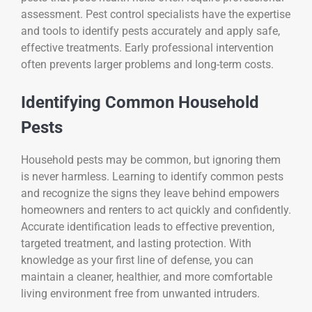
assessment. Pest control specialists have the expertise
and tools to identify pests accurately and apply safe,
effective treatments. Early professional intervention
often prevents larger problems and long-term costs.
Identifying Common Household
Pests
Household pests may be common, but ignoring them
is never harmless. Learning to identify common pests
and recognize the signs they leave behind empowers
homeowners and renters to act quickly and confidently.
Accurate identification leads to effective prevention,
targeted treatment, and lasting protection. With
knowledge as your first line of defense, you can
maintain a cleaner, healthier, and more comfortable
living environment free from unwanted intruders.