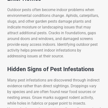
Outdoor pests often become indoor problems when
environmental conditions change. Aphids, caterpillars,
slugs, and other garden pests damage plants and
indicate moisture or landscaping issues that may
attract additional pests. Cracks in foundations, gaps
around doors and windows, and damaged screens
provide easy access indoors. Identifying outdoor pest
activity helps prevent indoor infestations by
addressing issues at their source.
Hidden Signs of Pest Infestations
Many pest infestations are discovered through indirect
evidence rather than direct sightings. Droppings vary
by species and are often found near food sources or
nesting areas. Gnaw marks suggest rodent activity,
while holes in fabrics or paper point to insects.