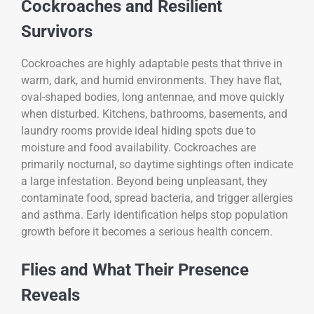
Cockroaches and Resilient
Survivors
Cockroaches are highly adaptable pests that thrive in
warm, dark, and humid environments. They have flat,
oval-shaped bodies, long antennae, and move quickly
when disturbed. Kitchens, bathrooms, basements, and
laundry rooms provide ideal hiding spots due to
moisture and food availability. Cockroaches are
primarily nocturnal, so daytime sightings often indicate
a large infestation. Beyond being unpleasant, they
contaminate food, spread bacteria, and trigger allergies
and asthma. Early identification helps stop population
growth before it becomes a serious health concern.
Flies and What Their Presence
Reveals