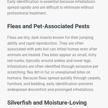
Early identification is essential because infestations
spread rapidly and are difficult to eliminate without
professional treatment.
Fleas and Pet-Associated Pests
Fleas are tiny, dark insects known for their jumping
ability and rapid reproduction. They are often
associated with pets but can infest homes even after
animals are treated. Flea bites appear as small, itchy
red marks, typically around ankles and lower legs.
Infestations are often identified through excessive pet
scratching, flea dirt in fur, or unexplained bites on
humans. Because fleas spread quickly through carpets,
furniture, and bedding, early identification prevents
widespread discomfort and prolonged infestations.
Silverfish and Moisture-Loving