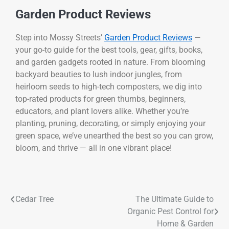
Garden Product Reviews
Step into Mossy Streets’
Garden Product Reviews
—
your go-to guide for the best tools, gear, gifts, books,
and garden gadgets rooted in nature. From blooming
backyard beauties to lush indoor jungles, from
heirloom seeds to high-tech composters, we dig into
top-rated products for green thumbs, beginners,
educators, and plant lovers alike. Whether you’re
planting, pruning, decorating, or simply enjoying your
green space, we’ve unearthed the best so you can grow,
bloom, and thrive — all in one vibrant place!
Cedar Tree
The Ultimate Guide to
Organic Pest Control for
Home & Garden