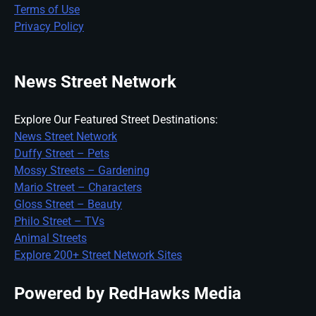
Terms of Use
Privacy Policy
News Street Network
Explore Our Featured Street Destinations:
News Street Network
Duffy Street – Pets
Mossy Streets – Gardening
Mario Street – Characters
Gloss Street – Beauty
Philo Street – TVs
Animal Streets
Explore 200+ Street Network Sites
Powered by RedHawks Media