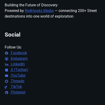
Building the Future of Discovery:
Powered by
RedHawks Media
— connecting 200+ Street
destinations into one world of exploration.
Social
Follow Us:
Facebook
Instagram
LinkedIn
X (Twitter)
YouTube
Threads
TikTok
Pinterest