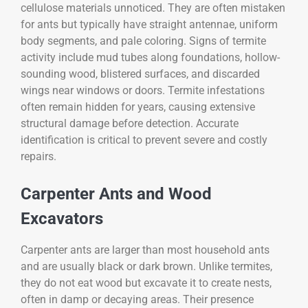
cellulose materials unnoticed. They are often mistaken
for ants but typically have straight antennae, uniform
body segments, and pale coloring. Signs of termite
activity include mud tubes along foundations, hollow-
sounding wood, blistered surfaces, and discarded
wings near windows or doors. Termite infestations
often remain hidden for years, causing extensive
structural damage before detection. Accurate
identification is critical to prevent severe and costly
repairs.
Carpenter Ants and Wood
Excavators
Carpenter ants are larger than most household ants
and are usually black or dark brown. Unlike termites,
they do not eat wood but excavate it to create nests,
often in damp or decaying areas. Their presence