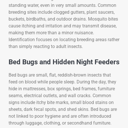
standing water, even in very small amounts. Common
breeding sites include clogged gutters, plant saucers,
buckets, birdbaths, and outdoor drains. Mosquito bites
cause itching and irritation and may transmit disease,
making them more than a minor nuisance.
Identification focuses on locating breeding areas rather
than simply reacting to adult insects.
Bed Bugs and Hidden Night Feeders
Bed bugs are small, flat, reddish-brown insects that
feed on blood while people sleep. During the day, they
hide in mattresses, box springs, bed frames, furniture
seams, electrical outlets, and wall cracks. Common
signs include itchy bite marks, small blood stains on
sheets, dark fecal spots, and shed skins. Bed bugs are
not linked to poor hygiene and are often introduced
through luggage, clothing, or secondhand furniture.