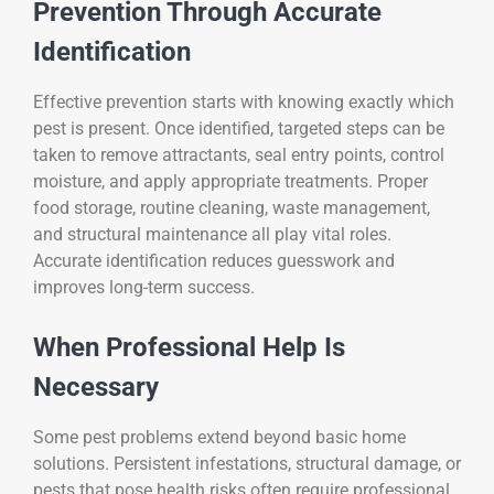
Prevention Through Accurate
Identification
Effective prevention starts with knowing exactly which
pest is present. Once identified, targeted steps can be
taken to remove attractants, seal entry points, control
moisture, and apply appropriate treatments. Proper
food storage, routine cleaning, waste management,
and structural maintenance all play vital roles.
Accurate identification reduces guesswork and
improves long-term success.
When Professional Help Is
Necessary
Some pest problems extend beyond basic home
solutions. Persistent infestations, structural damage, or
pests that pose health risks often require professional