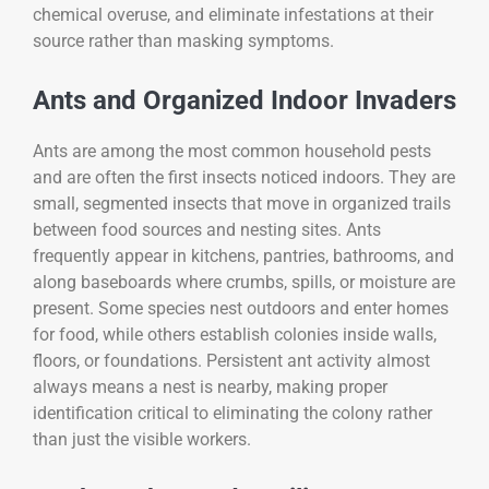
chemical overuse, and eliminate infestations at their
source rather than masking symptoms.
Ants and Organized Indoor Invaders
Ants are among the most common household pests
and are often the first insects noticed indoors. They are
small, segmented insects that move in organized trails
between food sources and nesting sites. Ants
frequently appear in kitchens, pantries, bathrooms, and
along baseboards where crumbs, spills, or moisture are
present. Some species nest outdoors and enter homes
for food, while others establish colonies inside walls,
floors, or foundations. Persistent ant activity almost
always means a nest is nearby, making proper
identification critical to eliminating the colony rather
than just the visible workers.