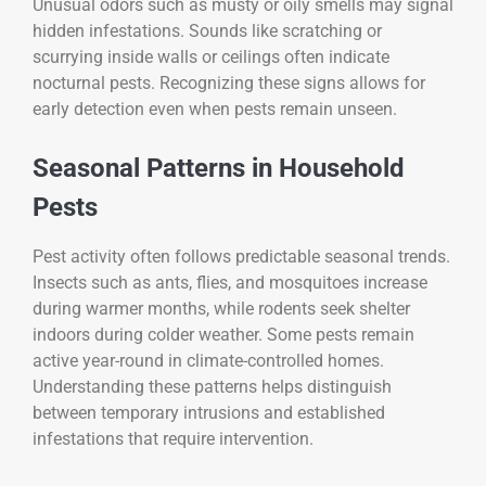
Unusual odors such as musty or oily smells may signal
hidden infestations. Sounds like scratching or
scurrying inside walls or ceilings often indicate
nocturnal pests. Recognizing these signs allows for
early detection even when pests remain unseen.
Seasonal Patterns in Household
Pests
Pest activity often follows predictable seasonal trends.
Insects such as ants, flies, and mosquitoes increase
during warmer months, while rodents seek shelter
indoors during colder weather. Some pests remain
active year-round in climate-controlled homes.
Understanding these patterns helps distinguish
between temporary intrusions and established
infestations that require intervention.