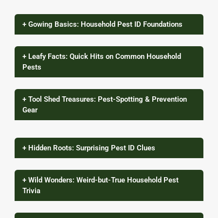
+ Gowing Basics: Household Pest ID Foundations
+ Leafy Facts: Quick Hits on Common Household
Pests
+ Tool Shed Treasures: Pest-Spotting & Prevention
Gear
+ Hidden Roots: Surprising Pest ID Clues
+ Wild Wonders: Weird-but-True Household Pest
Trivia