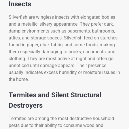
Insects
Silverfish are wingless insects with elongated bodies
and a metallic, silvery appearance. They prefer dark,
damp environments such as basements, bathrooms,
attics, and storage spaces. Silverfish feed on starches
found in paper, glue, fabric, and some foods, making
them especially damaging to books, documents, and
clothing. They are most active at night and often go
unnoticed until damage appears. Their presence
usually indicates excess humidity or moisture issues in
the home.
Termites and Silent Structural
Destroyers
Termites are among the most destructive household
pests due to their ability to consume wood and