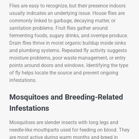
Flies are easy to recognize, but their presence indoors
usually indicates an underlying issue. House flies are
commonly linked to garbage, decaying matter, or
sanitation problems. Fruit flies gather around
fermenting foods, sugary drinks, and overripe produce.
Drain flies thrive in moist organic buildup inside sinks
and plumbing systems. Repeated fly activity suggests
moisture problems, poor waste management, or entry
points around doors and windows. Identifying the type
of fly helps locate the source and prevent ongoing
infestations.
Mosquitoes and Breeding-Related
Infestations
Mosquitoes are slender insects with long legs and
needle-like mouthparts used for feeding on blood. They
are most active during warm months and breed in