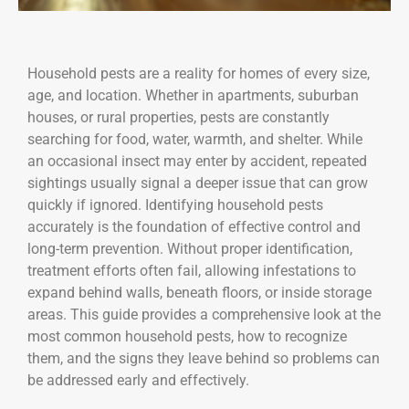
Household pests are a reality for homes of every size,
age, and location. Whether in apartments, suburban
houses, or rural properties, pests are constantly
searching for food, water, warmth, and shelter. While
an occasional insect may enter by accident, repeated
sightings usually signal a deeper issue that can grow
quickly if ignored. Identifying household pests
accurately is the foundation of effective control and
long-term prevention. Without proper identification,
treatment efforts often fail, allowing infestations to
expand behind walls, beneath floors, or inside storage
areas. This guide provides a comprehensive look at the
most common household pests, how to recognize
them, and the signs they leave behind so problems can
be addressed early and effectively.