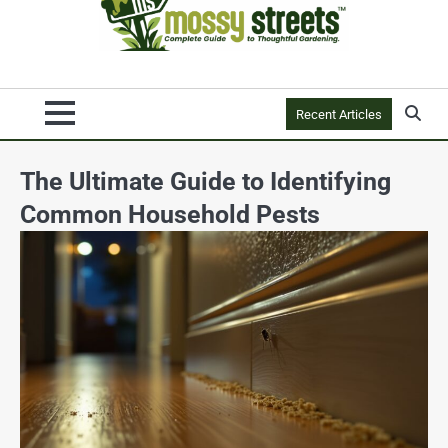
Recent Articles
The Ultimate Guide to Identifying
Common Household Pests