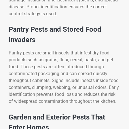
disease. Proper identification ensures the correct
control strategy is used.
Pantry Pests and Stored Food
Invaders
Pantry pests are small insects that infest dry food
products such as grains, flour, cereal, pasta, and pet
food. These pests are often introduced through
contaminated packaging and can spread quickly
throughout cabinets. Signs include insects inside food
containers, clumping, webbing, or unusual odors. Early
identification prevents food loss and reduces the risk
of widespread contamination throughout the kitchen.
Garden and Exterior Pests That
Enter Homes