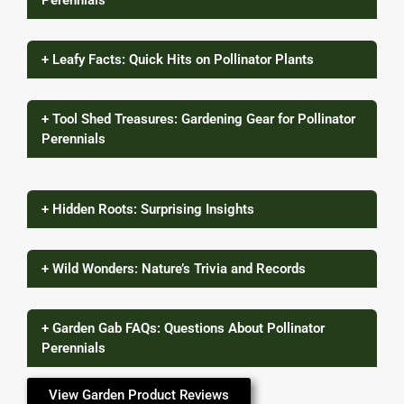
Perennials
+ Leafy Facts: Quick Hits on Pollinator Plants
+ Tool Shed Treasures: Gardening Gear for Pollinator
Perennials
+ Hidden Roots: Surprising Insights
+ Wild Wonders: Nature’s Trivia and Records
+ Garden Gab FAQs: Questions About Pollinator
Perennials
View Garden Product Reviews