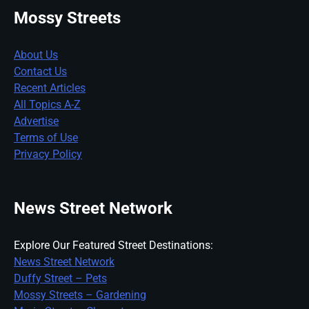
Mossy Streets
About Us
Contact Us
Recent Articles
All Topics A-Z
Advertise
Terms of Use
Privacy Policy
News Street Network
Explore Our Featured Street Destinations:
News Street Network
Duffy Street – Pets
Mossy Streets – Gardening