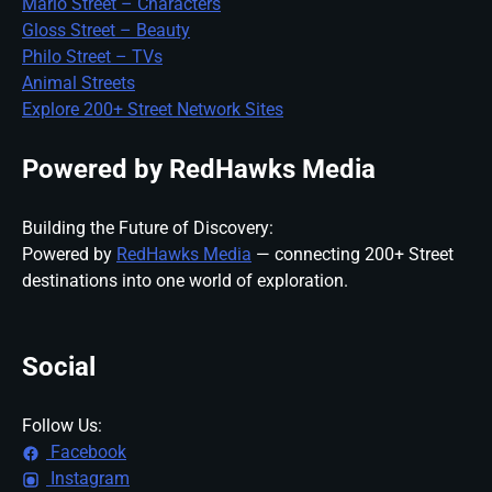
Mario Street – Characters
Gloss Street – Beauty
Philo Street – TVs
Animal Streets
Explore 200+ Street Network Sites
Powered by RedHawks Media
Building the Future of Discovery:
Powered by
RedHawks Media
— connecting 200+ Street
destinations into one world of exploration.
Social
Follow Us:
Facebook
Instagram