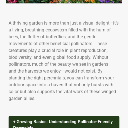
A thriving garden is more than just a visual delight—it’s
a living, breathing ecosystem filled with the hum of
bees, the flutter of butterflies, and the gentle
movements of other beneficial pollinators. These
creatures play a crucial role in plant reproduction,
biodiversity, and even global food supply. Without
pollinators, much of the beauty we see in gardens—
and the harvests we enjoy—would not exist. By
planting the right perennials, you can transform your
outdoor space into a haven that not only bursts with
color but also supports the vital work of these winged
garden allies.
+ Growing Basics: Understanding Pollinator-Friendly