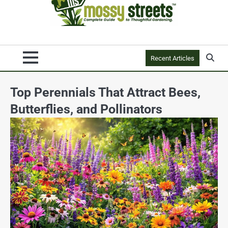
Recent Articles
Top Perennials That Attract Bees,
Butterflies, and Pollinators