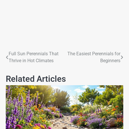
Full Sun Perennials That
The Easiest Perennials for
Thrive in Hot Climates
Beginners
Related Articles