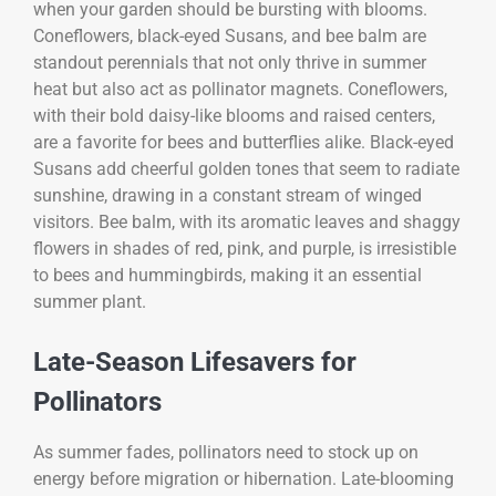
when your garden should be bursting with blooms.
Coneflowers, black-eyed Susans, and bee balm are
standout perennials that not only thrive in summer
heat but also act as pollinator magnets. Coneflowers,
with their bold daisy-like blooms and raised centers,
are a favorite for bees and butterflies alike. Black-eyed
Susans add cheerful golden tones that seem to radiate
sunshine, drawing in a constant stream of winged
visitors. Bee balm, with its aromatic leaves and shaggy
flowers in shades of red, pink, and purple, is irresistible
to bees and hummingbirds, making it an essential
summer plant.
Late-Season Lifesavers for
Pollinators
As summer fades, pollinators need to stock up on
energy before migration or hibernation. Late-blooming