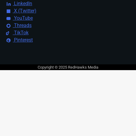
LinkedIn
X (Twitter)
YouTube
Threads
TikTok
Pinterest
Copyright © 2025 RedHawks Media