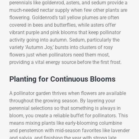
perennials like goldenrod, asters, and sedum provide a
much-needed nectar supply when few other plants are
flowering. Goldenrod’s tall yellow plumes are often
covered in bees and butterflies, while asters offer
vibrant purple and pink blooms that keep pollinator
activity going into autumn. Sedum, particularly the
variety ‘Autumn Joy,’ bursts into clusters of rosy
flowers just when pollinators need them most,
providing a vital energy source before the first frost.
Planting for Continuous Blooms
A pollinator garden thrives when flowers are available
throughout the growing season. By layering your
perennial selections so that something is always in
bloom, you create a reliable buffet for pollinators. This
means mixing plants like early-blooming columbine
and penstemon with mid-season favorites like lavender
and salvia, and finishing the year with strong late