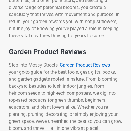
butterflies, and other pollinators, and selecting a
diverse range of perennial blooms, you create a
sanctuary that thrives with movement and purpose. In
return, your garden rewards you with not just flowers,
but the joy of knowing you’ve played a role in keeping
these vital creatures thriving for years to come.
Garden Product Reviews
Step into Mossy Streets’
Garden Product Reviews
—
your go-to guide for the best tools, gear, gifts, books,
and garden gadgets rooted in nature. From blooming
backyard beauties to lush indoor jungles, from
heirloom seeds to high-tech composters, we dig into
top-rated products for green thumbs, beginners,
educators, and plant lovers alike. Whether you’re
planting, pruning, decorating, or simply enjoying your
green space, we’ve unearthed the best so you can grow,
bloom, and thrive — all in one vibrant place!