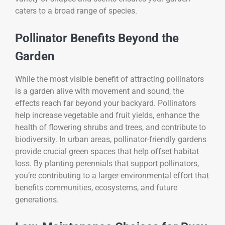
caters to a broad range of species.
Pollinator Benefits Beyond the
Garden
While the most visible benefit of attracting pollinators
is a garden alive with movement and sound, the
effects reach far beyond your backyard. Pollinators
help increase vegetable and fruit yields, enhance the
health of flowering shrubs and trees, and contribute to
biodiversity. In urban areas, pollinator-friendly gardens
provide crucial green spaces that help offset habitat
loss. By planting perennials that support pollinators,
you’re contributing to a larger environmental effort that
benefits communities, ecosystems, and future
generations.