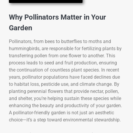
Why Pollinators Matter in Your
Garden
Pollinators, from bees to butterflies to moths and
hummingbirds, are responsible for fertilizing plants by
transferring pollen from one flower to another. This
process leads to seed and fruit production, ensuring
the continuation of countless plant species. In recent
years, pollinator populations have faced declines due
to habitat loss, pesticide use, and climate change. By
planting perennial flowers that provide nectar, pollen,
and shelter, you’re helping sustain these species while
enhancing the beauty and productivity of your garden.
A pollinator-friendly garden is not just an aesthetic
choice—it’s a step toward environmental stewardship.