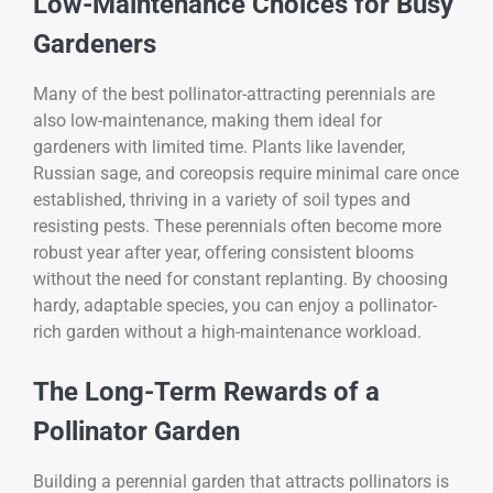
Low-Maintenance Choices for Busy
Gardeners
Many of the best pollinator-attracting perennials are
also low-maintenance, making them ideal for
gardeners with limited time. Plants like lavender,
Russian sage, and coreopsis require minimal care once
established, thriving in a variety of soil types and
resisting pests. These perennials often become more
robust year after year, offering consistent blooms
without the need for constant replanting. By choosing
hardy, adaptable species, you can enjoy a pollinator-
rich garden without a high-maintenance workload.
The Long-Term Rewards of a
Pollinator Garden
Building a perennial garden that attracts pollinators is