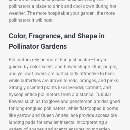
pollinators a place to drink and cool down during hot
weather. The more hospitable your garden, the more
pollinators it will host.
Color, Fragrance, and Shape in
Pollinator Gardens
Pollinators rely on more than just nectar—they’re
guided by color, scent, and flower shape. Blue, purple,
and yellow flowers are particularly attractive to bees,
while butterflies are drawn to reds, oranges, and pinks.
Strongly scented plants like lavender, catmint, and
hyssop entice pollinators from a distance. Tubular
flowers such as foxglove and penstemon are designed
for long-tongued pollinators, while flat-topped blooms
like yarrow and Queen Anne’s lace provide accessible
landing pads for smaller insects. Incorporating a
variety of shapes and scents ensures your garden