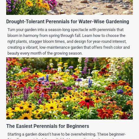
Drought-Tolerant Perennials for Water-Wise Gardening
Turn your garden into a season-long spectacle with perennials that
bloom in harmony from spring through fall. Learn how to choose the
right plants, stagger bloom times, and design for year-round interest,
creating a vibrant, low-maintenance garden that offers fresh color and
beauty every month of the growing season.
The Easiest Perennials for Beginners
Starting a garden doesn’t have to be overwhelming. These beginner-