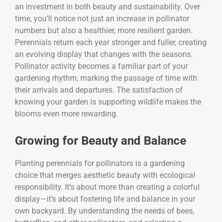
an investment in both beauty and sustainability. Over
time, you’ll notice not just an increase in pollinator
numbers but also a healthier, more resilient garden.
Perennials return each year stronger and fuller, creating
an evolving display that changes with the seasons.
Pollinator activity becomes a familiar part of your
gardening rhythm, marking the passage of time with
their arrivals and departures. The satisfaction of
knowing your garden is supporting wildlife makes the
blooms even more rewarding.
Growing for Beauty and Balance
Planting perennials for pollinators is a gardening
choice that merges aesthetic beauty with ecological
responsibility. It’s about more than creating a colorful
display—it’s about fostering life and balance in your
own backyard. By understanding the needs of bees,