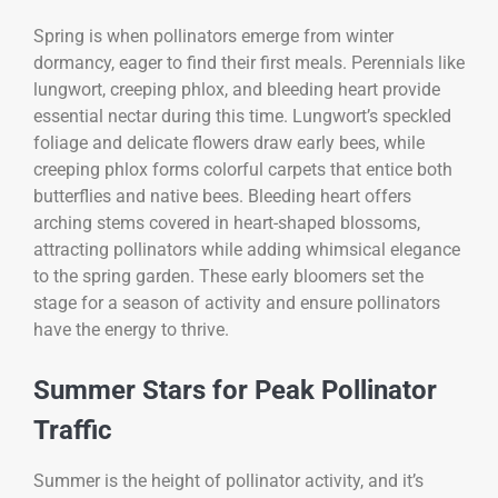
Spring is when pollinators emerge from winter
dormancy, eager to find their first meals. Perennials like
lungwort, creeping phlox, and bleeding heart provide
essential nectar during this time. Lungwort’s speckled
foliage and delicate flowers draw early bees, while
creeping phlox forms colorful carpets that entice both
butterflies and native bees. Bleeding heart offers
arching stems covered in heart-shaped blossoms,
attracting pollinators while adding whimsical elegance
to the spring garden. These early bloomers set the
stage for a season of activity and ensure pollinators
have the energy to thrive.
Summer Stars for Peak Pollinator
Traffic
Summer is the height of pollinator activity, and it’s