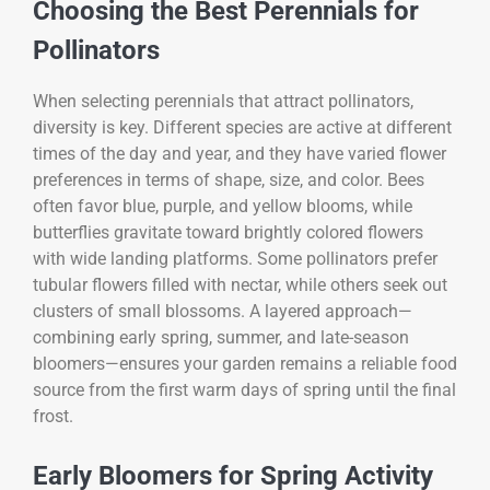
Choosing the Best Perennials for
Pollinators
When selecting perennials that attract pollinators,
diversity is key. Different species are active at different
times of the day and year, and they have varied flower
preferences in terms of shape, size, and color. Bees
often favor blue, purple, and yellow blooms, while
butterflies gravitate toward brightly colored flowers
with wide landing platforms. Some pollinators prefer
tubular flowers filled with nectar, while others seek out
clusters of small blossoms. A layered approach—
combining early spring, summer, and late-season
bloomers—ensures your garden remains a reliable food
source from the first warm days of spring until the final
frost.
Early Bloomers for Spring Activity