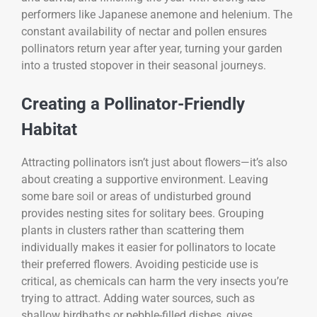
performers like Japanese anemone and helenium. The
constant availability of nectar and pollen ensures
pollinators return year after year, turning your garden
into a trusted stopover in their seasonal journeys.
Creating a Pollinator-Friendly
Habitat
Attracting pollinators isn’t just about flowers—it’s also
about creating a supportive environment. Leaving
some bare soil or areas of undisturbed ground
provides nesting sites for solitary bees. Grouping
plants in clusters rather than scattering them
individually makes it easier for pollinators to locate
their preferred flowers. Avoiding pesticide use is
critical, as chemicals can harm the very insects you’re
trying to attract. Adding water sources, such as
shallow birdbaths or pebble-filled dishes, gives