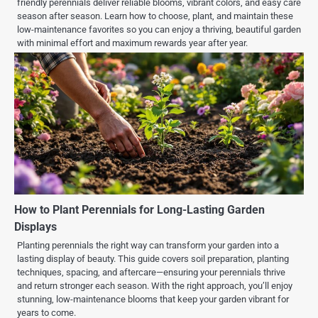
friendly perennials deliver reliable blooms, vibrant colors, and easy care
season after season. Learn how to choose, plant, and maintain these
low-maintenance favorites so you can enjoy a thriving, beautiful garden
with minimal effort and maximum rewards year after year.
How to Plant Perennials for Long-Lasting Garden
Displays
Planting perennials the right way can transform your garden into a
lasting display of beauty. This guide covers soil preparation, planting
techniques, spacing, and aftercare—ensuring your perennials thrive
and return stronger each season. With the right approach, you’ll enjoy
stunning, low-maintenance blooms that keep your garden vibrant for
years to come.