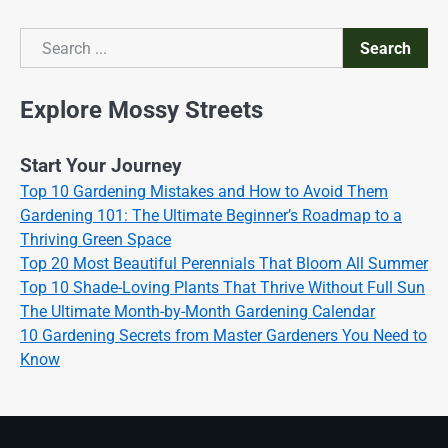
Search
Search
Explore Mossy Streets
Start Your Journey
Top 10 Gardening Mistakes and How to Avoid Them
Gardening 101: The Ultimate Beginner’s Roadmap to a
Thriving Green Space
Top 20 Most Beautiful Perennials That Bloom All Summer
Top 10 Shade-Loving Plants That Thrive Without Full Sun
The Ultimate Month-by-Month Gardening Calendar
10 Gardening Secrets from Master Gardeners You Need to
Know