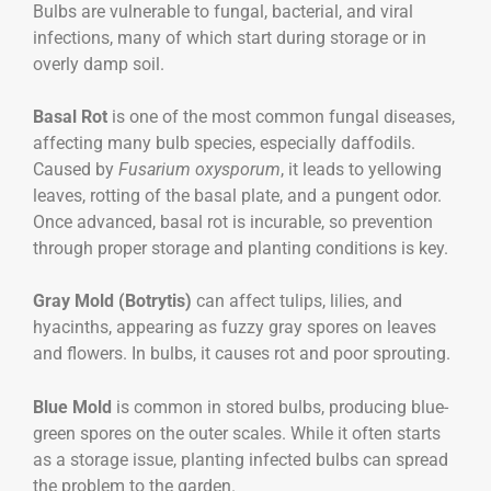
Bulbs are vulnerable to fungal, bacterial, and viral
infections, many of which start during storage or in
overly damp soil.
Basal Rot
is one of the most common fungal diseases,
affecting many bulb species, especially daffodils.
Caused by
Fusarium oxysporum
, it leads to yellowing
leaves, rotting of the basal plate, and a pungent odor.
Once advanced, basal rot is incurable, so prevention
through proper storage and planting conditions is key.
Gray Mold (Botrytis)
can affect tulips, lilies, and
hyacinths, appearing as fuzzy gray spores on leaves
and flowers. In bulbs, it causes rot and poor sprouting.
Blue Mold
is common in stored bulbs, producing blue-
green spores on the outer scales. While it often starts
as a storage issue, planting infected bulbs can spread
the problem to the garden.