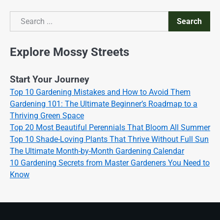
Search
Search
Explore Mossy Streets
Start Your Journey
Top 10 Gardening Mistakes and How to Avoid Them
Gardening 101: The Ultimate Beginner’s Roadmap to a
Thriving Green Space
Top 20 Most Beautiful Perennials That Bloom All Summer
Top 10 Shade-Loving Plants That Thrive Without Full Sun
The Ultimate Month-by-Month Gardening Calendar
10 Gardening Secrets from Master Gardeners You Need to
Know