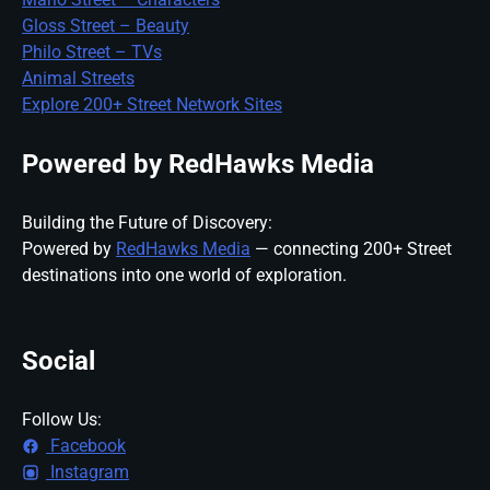
Gloss Street – Beauty
Philo Street – TVs
Animal Streets
Explore 200+ Street Network Sites
Powered by RedHawks Media
Building the Future of Discovery:
Powered by
RedHawks Media
— connecting 200+ Street
destinations into one world of exploration.
Social
Follow Us:
Facebook
Instagram