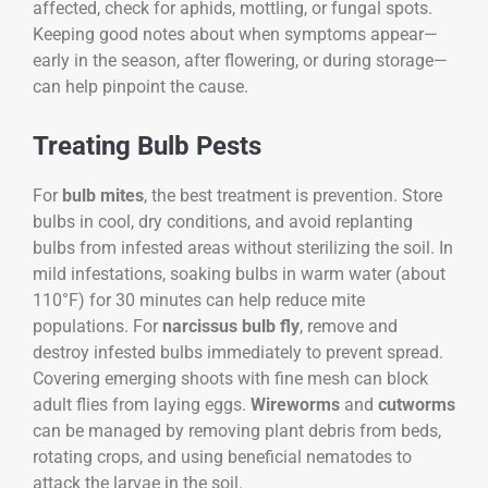
affected, check for aphids, mottling, or fungal spots.
Keeping good notes about when symptoms appear—
early in the season, after flowering, or during storage—
can help pinpoint the cause.
Treating Bulb Pests
For
bulb mites
, the best treatment is prevention. Store
bulbs in cool, dry conditions, and avoid replanting
bulbs from infested areas without sterilizing the soil. In
mild infestations, soaking bulbs in warm water (about
110°F) for 30 minutes can help reduce mite
populations. For
narcissus bulb fly
, remove and
destroy infested bulbs immediately to prevent spread.
Covering emerging shoots with fine mesh can block
adult flies from laying eggs.
Wireworms
and
cutworms
can be managed by removing plant debris from beds,
rotating crops, and using beneficial nematodes to
attack the larvae in the soil.