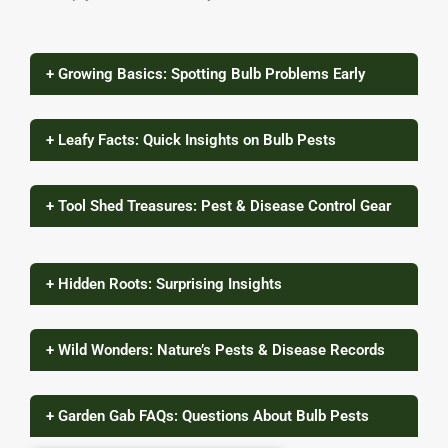
+ Growing Basics: Spotting Bulb Problems Early
+ Leafy Facts: Quick Insights on Bulb Pests
+ Tool Shed Treasures: Pest & Disease Control Gear
+ Hidden Roots: Surprising Insights
+ Wild Wonders: Nature’s Pests & Disease Records
+ Garden Gab FAQs: Questions About Bulb Pests