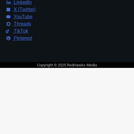
LinkedIn
X (Twitter)
YouTube
Threads
TikTok
Pinterest
Copyright © 2025 RedHawks Media