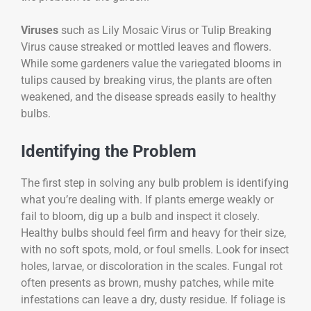
Viruses
such as Lily Mosaic Virus or Tulip Breaking
Virus cause streaked or mottled leaves and flowers.
While some gardeners value the variegated blooms in
tulips caused by breaking virus, the plants are often
weakened, and the disease spreads easily to healthy
bulbs.
Identifying the Problem
The first step in solving any bulb problem is identifying
what you’re dealing with. If plants emerge weakly or
fail to bloom, dig up a bulb and inspect it closely.
Healthy bulbs should feel firm and heavy for their size,
with no soft spots, mold, or foul smells. Look for insect
holes, larvae, or discoloration in the scales. Fungal rot
often presents as brown, mushy patches, while mite
infestations can leave a dry, dusty residue. If foliage is