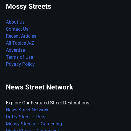
Mossy Streets
About Us
Contact Us
Recent Articles
All Topics A-Z
Advertise
Terms of Use
Privacy Policy
News Street Network
Explore Our Featured Street Destinations:
News Street Network
Duffy Street – Pets
Mossy Streets – Gardening
Mario Street – Characters