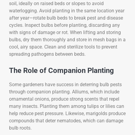
soil, ideally on raised beds or slopes to avoid
waterlogging. Avoid planting in the same location year
after year—rotate bulb beds to break pest and disease
cycles. Inspect bulbs before planting, discarding any
with signs of damage or rot. When lifting and storing
bulbs, dry them thoroughly and store in mesh bags in a
cool, airy space. Clean and sterilize tools to prevent
spreading pathogens between beds.
The Role of Companion Planting
Some gardeners have success in deterring bulb pests
through companion planting. Alliums, which include
ornamental onions, produce strong scents that repel
many insects. Planting them among tulips or lilies can
help reduce pest pressure. Likewise, marigolds produce
compounds that deter nematodes, which can damage
bulb roots.