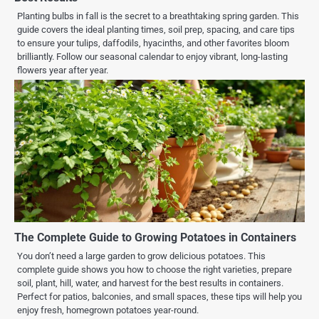
Planting bulbs in fall is the secret to a breathtaking spring garden. This
guide covers the ideal planting times, soil prep, spacing, and care tips
to ensure your tulips, daffodils, hyacinths, and other favorites bloom
brilliantly. Follow our seasonal calendar to enjoy vibrant, long-lasting
flowers year after year.
The Complete Guide to Growing Potatoes in Containers
You don’t need a large garden to grow delicious potatoes. This
complete guide shows you how to choose the right varieties, prepare
soil, plant, hill, water, and harvest for the best results in containers.
Perfect for patios, balconies, and small spaces, these tips will help you
enjoy fresh, homegrown potatoes year-round.