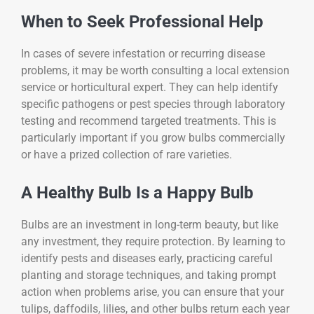
When to Seek Professional Help
In cases of severe infestation or recurring disease
problems, it may be worth consulting a local extension
service or horticultural expert. They can help identify
specific pathogens or pest species through laboratory
testing and recommend targeted treatments. This is
particularly important if you grow bulbs commercially
or have a prized collection of rare varieties.
A Healthy Bulb Is a Happy Bulb
Bulbs are an investment in long-term beauty, but like
any investment, they require protection. By learning to
identify pests and diseases early, practicing careful
planting and storage techniques, and taking prompt
action when problems arise, you can ensure that your
tulips, daffodils, lilies, and other bulbs return each year