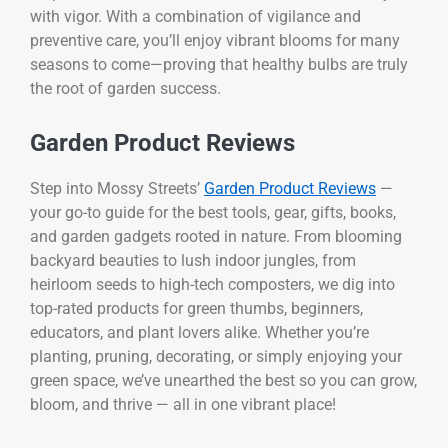
with vigor. With a combination of vigilance and
preventive care, you’ll enjoy vibrant blooms for many
seasons to come—proving that healthy bulbs are truly
the root of garden success.
Garden Product Reviews
Step into Mossy Streets’
Garden Product Reviews
—
your go-to guide for the best tools, gear, gifts, books,
and garden gadgets rooted in nature. From blooming
backyard beauties to lush indoor jungles, from
heirloom seeds to high-tech composters, we dig into
top-rated products for green thumbs, beginners,
educators, and plant lovers alike. Whether you’re
planting, pruning, decorating, or simply enjoying your
green space, we’ve unearthed the best so you can grow,
bloom, and thrive — all in one vibrant place!