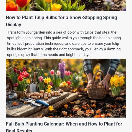
How to Plant Tulip Bulbs for a Show-Stopping Spring
Display
Transform your garden into a sea of color with tulips that steal the
spotlight each spring. This guide walks you through the best planting
times, soil preparation techniques, and care tips to ensure your tulip
bulbs bloom brilliantly. With the right approach, you’ll enjoy a dazzling
spring display that turns heads and brightens days.
Fall Bulb Planting Calendar: When and How to Plant for
Best Results