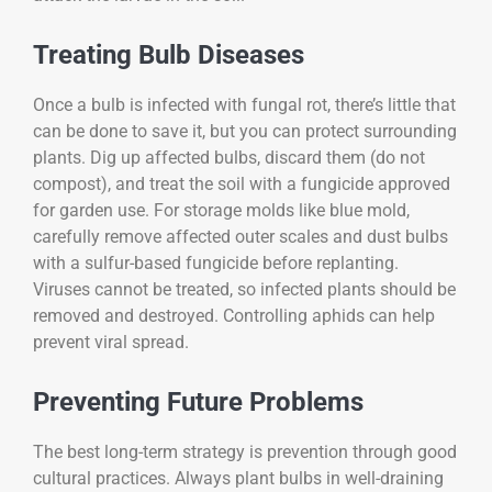
Treating Bulb Diseases
Once a bulb is infected with fungal rot, there’s little that
can be done to save it, but you can protect surrounding
plants. Dig up affected bulbs, discard them (do not
compost), and treat the soil with a fungicide approved
for garden use. For storage molds like blue mold,
carefully remove affected outer scales and dust bulbs
with a sulfur-based fungicide before replanting.
Viruses cannot be treated, so infected plants should be
removed and destroyed. Controlling aphids can help
prevent viral spread.
Preventing Future Problems
The best long-term strategy is prevention through good
cultural practices. Always plant bulbs in well-draining