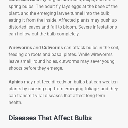
spring bulbs. The adult fly lays eggs at the base of the
plant, and the emerging larvae tunnel into the bulb,
eating it from the inside. Affected plants may push up
distorted leaves and fail to bloom. Severe infestations
can hollow out the bulb completely.
Wireworms
and
Cutworms
can attack bulbs in the soil,
feeding on roots and basal plates. While wireworms
leave small, round holes, cutworms may sever young
shoots before they emerge.
Aphids
may not feed directly on bulbs but can weaken
plants by sucking sap from emerging foliage, and they
can transmit viral diseases that affect long-term
health.
Diseases That Affect Bulbs