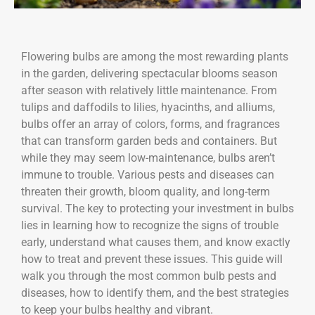
Flowering bulbs are among the most rewarding plants
in the garden, delivering spectacular blooms season
after season with relatively little maintenance. From
tulips and daffodils to lilies, hyacinths, and alliums,
bulbs offer an array of colors, forms, and fragrances
that can transform garden beds and containers. But
while they may seem low-maintenance, bulbs aren’t
immune to trouble. Various pests and diseases can
threaten their growth, bloom quality, and long-term
survival. The key to protecting your investment in bulbs
lies in learning how to recognize the signs of trouble
early, understand what causes them, and know exactly
how to treat and prevent these issues. This guide will
walk you through the most common bulb pests and
diseases, how to identify them, and the best strategies
to keep your bulbs healthy and vibrant.