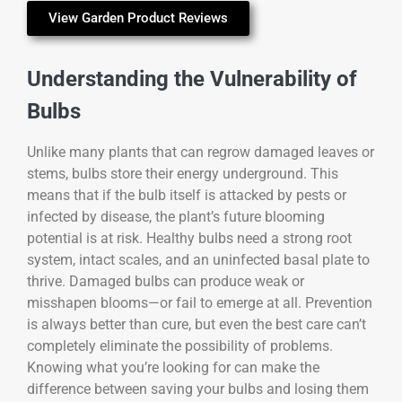
View Garden Product Reviews
Understanding the Vulnerability of
Bulbs
Unlike many plants that can regrow damaged leaves or
stems, bulbs store their energy underground. This
means that if the bulb itself is attacked by pests or
infected by disease, the plant’s future blooming
potential is at risk. Healthy bulbs need a strong root
system, intact scales, and an uninfected basal plate to
thrive. Damaged bulbs can produce weak or
misshapen blooms—or fail to emerge at all. Prevention
is always better than cure, but even the best care can’t
completely eliminate the possibility of problems.
Knowing what you’re looking for can make the
difference between saving your bulbs and losing them