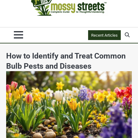
Recent Articles
How to Identify and Treat Common
Bulb Pests and Diseases