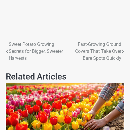
Sweet Potato Growing
Fast-Growing Ground
Secrets for Bigger, Sweeter
Covers That Take Over
Harvests
Bare Spots Quickly
Related Articles