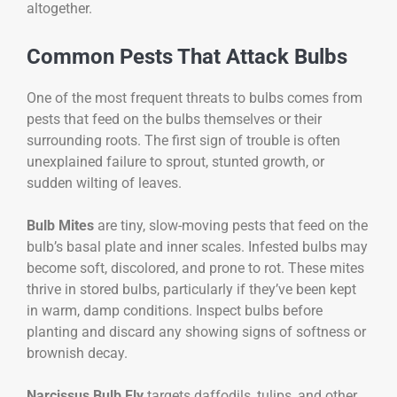
altogether.
Common Pests That Attack Bulbs
One of the most frequent threats to bulbs comes from
pests that feed on the bulbs themselves or their
surrounding roots. The first sign of trouble is often
unexplained failure to sprout, stunted growth, or
sudden wilting of leaves.
Bulb Mites
are tiny, slow-moving pests that feed on the
bulb’s basal plate and inner scales. Infested bulbs may
become soft, discolored, and prone to rot. These mites
thrive in stored bulbs, particularly if they’ve been kept
in warm, damp conditions. Inspect bulbs before
planting and discard any showing signs of softness or
brownish decay.
Narcissus Bulb Fly
targets daffodils, tulips, and other