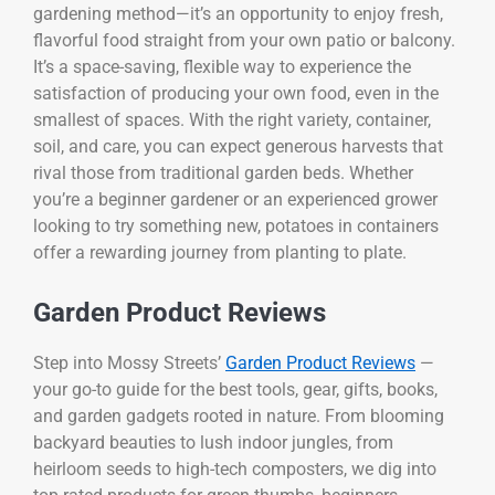
gardening method—it’s an opportunity to enjoy fresh,
flavorful food straight from your own patio or balcony.
It’s a space-saving, flexible way to experience the
satisfaction of producing your own food, even in the
smallest of spaces. With the right variety, container,
soil, and care, you can expect generous harvests that
rival those from traditional garden beds. Whether
you’re a beginner gardener or an experienced grower
looking to try something new, potatoes in containers
offer a rewarding journey from planting to plate.
Garden Product Reviews
Step into Mossy Streets’
Garden Product Reviews
—
your go-to guide for the best tools, gear, gifts, books,
and garden gadgets rooted in nature. From blooming
backyard beauties to lush indoor jungles, from
heirloom seeds to high-tech composters, we dig into