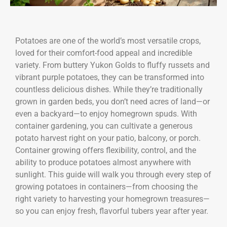
Potatoes are one of the world’s most versatile crops,
loved for their comfort-food appeal and incredible
variety. From buttery Yukon Golds to fluffy russets and
vibrant purple potatoes, they can be transformed into
countless delicious dishes. While they’re traditionally
grown in garden beds, you don’t need acres of land—or
even a backyard—to enjoy homegrown spuds. With
container gardening, you can cultivate a generous
potato harvest right on your patio, balcony, or porch.
Container growing offers flexibility, control, and the
ability to produce potatoes almost anywhere with
sunlight. This guide will walk you through every step of
growing potatoes in containers—from choosing the
right variety to harvesting your homegrown treasures—
so you can enjoy fresh, flavorful tubers year after year.