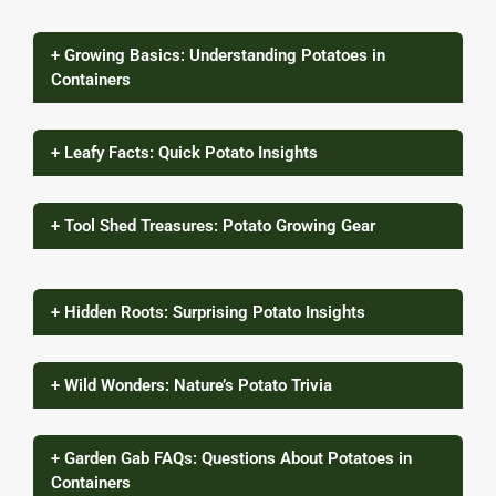
+ Growing Basics: Understanding Potatoes in
Containers
+ Leafy Facts: Quick Potato Insights
+ Tool Shed Treasures: Potato Growing Gear
+ Hidden Roots: Surprising Potato Insights
+ Wild Wonders: Nature’s Potato Trivia
+ Garden Gab FAQs: Questions About Potatoes in
Containers