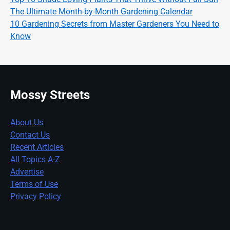
The Ultimate Month-by-Month Gardening Calendar
10 Gardening Secrets from Master Gardeners You Need to
Know
Mossy Streets
About Us
Contact Us
Recent Articles
All Topics A-Z
Advertise
Terms of Use
Privacy Policy