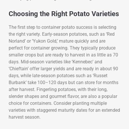
Choosing the Right Potato Varieties
The first step to container potato success is selecting
the right variety. Early-season potatoes, such as ‘Red
Norland’ or ‘Yukon Gold,’ mature quickly and are
perfect for container growing. They typically produce
smaller crops but are ready to harvest in as little as 70
days. Mid-season varieties like ‘Kennebec’ and
‘Chieftain’ offer larger yields and are ready in about 90
days, while late-season potatoes such as ‘Russet
Burbank’ take 100–120 days but can store for months
after harvest. Fingerling potatoes, with their long,
slender shapes and gourmet flavor, are also a popular
choice for containers. Consider planting multiple
varieties with staggered maturity dates for an extended
harvest season.