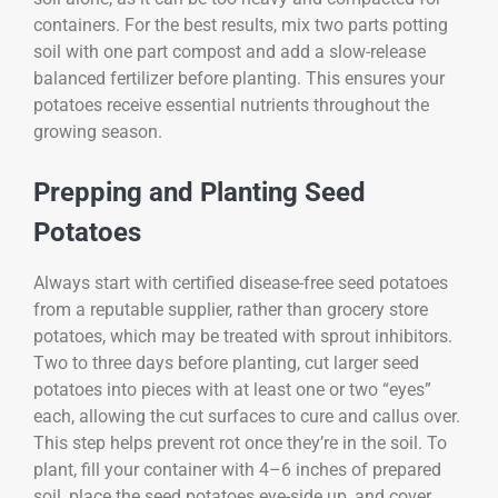
containers. For the best results, mix two parts potting
soil with one part compost and add a slow-release
balanced fertilizer before planting. This ensures your
potatoes receive essential nutrients throughout the
growing season.
Prepping and Planting Seed
Potatoes
Always start with certified disease-free seed potatoes
from a reputable supplier, rather than grocery store
potatoes, which may be treated with sprout inhibitors.
Two to three days before planting, cut larger seed
potatoes into pieces with at least one or two “eyes”
each, allowing the cut surfaces to cure and callus over.
This step helps prevent rot once they’re in the soil. To
plant, fill your container with 4–6 inches of prepared
soil, place the seed potatoes eye-side up, and cover