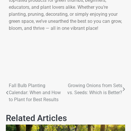
top-rated products for green thumbs, beginners,
educators, and plant lovers alike. Whether you’re
planting, pruning, decorating, or simply enjoying your
green space, we’ve unearthed the best so you can grow,
bloom, and thrive — all in one vibrant place!
Fall Bulb Planting
Growing Onions from Sets
Calendar: When and How
vs. Seeds: Which is Better?
to Plant for Best Results
Related Articles