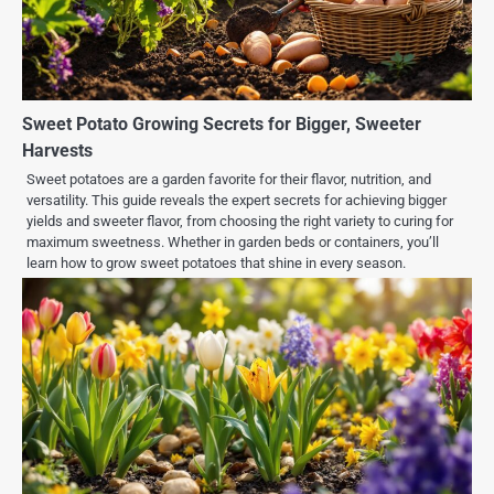
Sweet Potato Growing Secrets for Bigger, Sweeter
Harvests
Sweet potatoes are a garden favorite for their flavor, nutrition, and
versatility. This guide reveals the expert secrets for achieving bigger
yields and sweeter flavor, from choosing the right variety to curing for
maximum sweetness. Whether in garden beds or containers, you’ll
learn how to grow sweet potatoes that shine in every season.