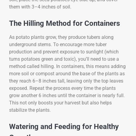
them with 3–4 inches of soil.
The Hilling Method for Containers
As potato plants grow, they produce tubers along
underground stems. To encourage more tuber
production and prevent exposure to sunlight (which
turns potatoes green and toxic), you’ll need to use a
method called hilling. In containers, this means adding
more soil or compost around the base of the plants as
they reach 6–8 inches tall, leaving only the top leaves
exposed. Repeat the process every time the plants
grow another 6 inches until the container is nearly full.
This not only boosts your harvest but also helps
stabilize the plants.
Watering and Feeding for Healthy