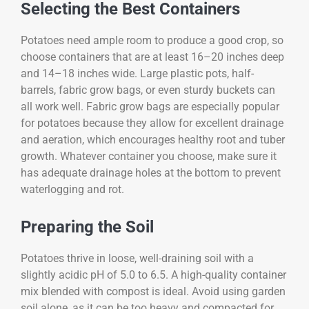
Selecting the Best Containers
Potatoes need ample room to produce a good crop, so
choose containers that are at least 16–20 inches deep
and 14–18 inches wide. Large plastic pots, half-
barrels, fabric grow bags, or even sturdy buckets can
all work well. Fabric grow bags are especially popular
for potatoes because they allow for excellent drainage
and aeration, which encourages healthy root and tuber
growth. Whatever container you choose, make sure it
has adequate drainage holes at the bottom to prevent
waterlogging and rot.
Preparing the Soil
Potatoes thrive in loose, well-draining soil with a
slightly acidic pH of 5.0 to 6.5. A high-quality container
mix blended with compost is ideal. Avoid using garden
soil alone, as it can be too heavy and compacted for