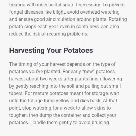
treating with insecticidal soap if necessary. To prevent
fungal diseases like blight, avoid overhead watering
and ensure good air circulation around plants. Rotating
potato crops each year, even in containers, can also
reduce the risk of recurring problems.
Harvesting Your Potatoes
The timing of your harvest depends on the type of
potatoes you’ve planted. For early “new” potatoes,
harvest about two weeks after plants finish flowering
by gently reaching into the soil and pulling out small
tubers. For mature potatoes meant for storage, wait
until the foliage turns yellow and dies back. At that
point, stop watering for a week to allow skins to
toughen, then dump the container and collect your
potatoes. Handle them gently to avoid bruising.