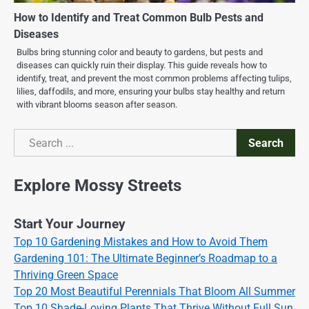
How to Identify and Treat Common Bulb Pests and
Diseases
Bulbs bring stunning color and beauty to gardens, but pests and
diseases can quickly ruin their display. This guide reveals how to
identify, treat, and prevent the most common problems affecting tulips,
lilies, daffodils, and more, ensuring your bulbs stay healthy and return
with vibrant blooms season after season.
Search
Search
Explore Mossy Streets
Start Your Journey
Top 10 Gardening Mistakes and How to Avoid Them
Gardening 101: The Ultimate Beginner’s Roadmap to a
Thriving Green Space
Top 20 Most Beautiful Perennials That Bloom All Summer
Top 10 Shade-Loving Plants That Thrive Without Full Sun