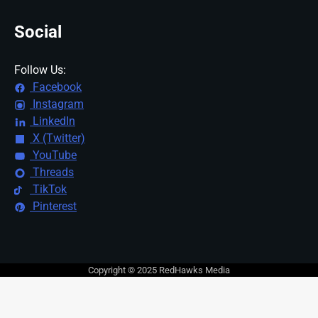
Social
Follow Us:
Facebook
Instagram
LinkedIn
X (Twitter)
YouTube
Threads
TikTok
Pinterest
Copyright © 2025 RedHawks Media