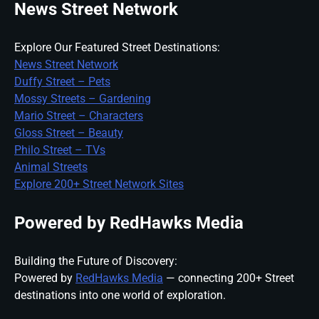
News Street Network
Explore Our Featured Street Destinations:
News Street Network
Duffy Street – Pets
Mossy Streets – Gardening
Mario Street – Characters
Gloss Street – Beauty
Philo Street – TVs
Animal Streets
Explore 200+ Street Network Sites
Powered by RedHawks Media
Building the Future of Discovery:
Powered by
RedHawks Media
— connecting 200+ Street
destinations into one world of exploration.