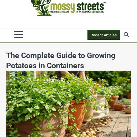
Recent Articles
The Complete Guide to Growing
Potatoes in Containers