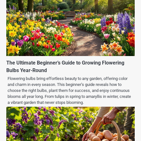
The Ultimate Beginner’s Guide to Growing Flowering
Bulbs Year-Round
Flowering bulbs bring effortless beauty to any garden, offering color
and charm in every season. This beginner’s guide reveals how to
choose the right bulbs, plant them for success, and enjoy continuous
blooms all year long. From tulips in spring to amaryllis in winter, create
a vibrant garden that never stops blooming.