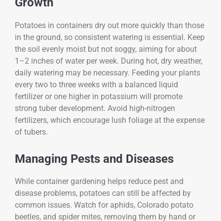
Growth
Potatoes in containers dry out more quickly than those
in the ground, so consistent watering is essential. Keep
the soil evenly moist but not soggy, aiming for about
1–2 inches of water per week. During hot, dry weather,
daily watering may be necessary. Feeding your plants
every two to three weeks with a balanced liquid
fertilizer or one higher in potassium will promote
strong tuber development. Avoid high-nitrogen
fertilizers, which encourage lush foliage at the expense
of tubers.
Managing Pests and Diseases
While container gardening helps reduce pest and
disease problems, potatoes can still be affected by
common issues. Watch for aphids, Colorado potato
beetles, and spider mites, removing them by hand or