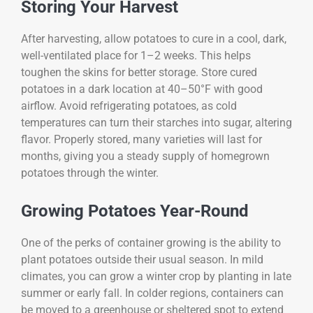
Storing Your Harvest
After harvesting, allow potatoes to cure in a cool, dark,
well-ventilated place for 1–2 weeks. This helps
toughen the skins for better storage. Store cured
potatoes in a dark location at 40–50°F with good
airflow. Avoid refrigerating potatoes, as cold
temperatures can turn their starches into sugar, altering
flavor. Properly stored, many varieties will last for
months, giving you a steady supply of homegrown
potatoes through the winter.
Growing Potatoes Year-Round
One of the perks of container growing is the ability to
plant potatoes outside their usual season. In mild
climates, you can grow a winter crop by planting in late
summer or early fall. In colder regions, containers can
be moved to a greenhouse or sheltered spot to extend