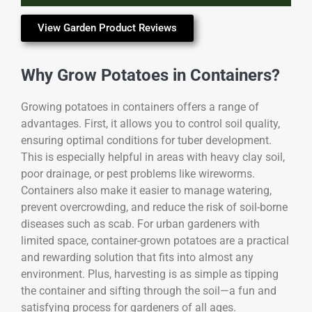
View Garden Product Reviews
Why Grow Potatoes in Containers?
Growing potatoes in containers offers a range of
advantages. First, it allows you to control soil quality,
ensuring optimal conditions for tuber development.
This is especially helpful in areas with heavy clay soil,
poor drainage, or pest problems like wireworms.
Containers also make it easier to manage watering,
prevent overcrowding, and reduce the risk of soil-borne
diseases such as scab. For urban gardeners with
limited space, container-grown potatoes are a practical
and rewarding solution that fits into almost any
environment. Plus, harvesting is as simple as tipping
the container and sifting through the soil—a fun and
satisfying process for gardeners of all ages.