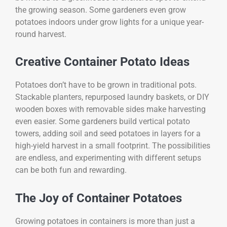
the growing season. Some gardeners even grow
potatoes indoors under grow lights for a unique year-
round harvest.
Creative Container Potato Ideas
Potatoes don’t have to be grown in traditional pots.
Stackable planters, repurposed laundry baskets, or DIY
wooden boxes with removable sides make harvesting
even easier. Some gardeners build vertical potato
towers, adding soil and seed potatoes in layers for a
high-yield harvest in a small footprint. The possibilities
are endless, and experimenting with different setups
can be both fun and rewarding.
The Joy of Container Potatoes
Growing potatoes in containers is more than just a